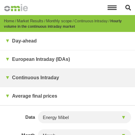
Skip
to
main
content
Breadcrumb
Home
Market Results
Monthly scope
Continuous Intraday
Hourly
volume in the continuous intraday market
Day-ahead
European Intraday (IDAs)
Continuous Intraday
Average final prices
Data