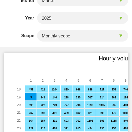
Month
Year
Scope
Hourly volum
1
2
3
4
5
6
7
8
9
18
451
421
1204
869
666
888
727
659
746
19
5
141
146
238
230
517
314
662
184
20
595
722
749
777
796
1098
1385
535
463
21
267
398
461
409
362
321
996
475
1003
22
164
287
401
603
762
1103
899
1118
840
23
122
115
418
371
615
484
190
250
468