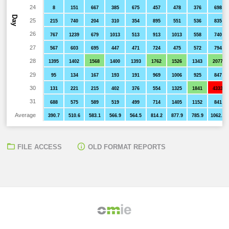
24
8
151
667
385
675
457
478
376
698
Day
25
215
740
204
310
354
895
551
536
835
26
767
1239
679
1013
513
913
1013
558
740
27
567
603
695
447
471
724
475
572
794
28
1395
1402
1568
1400
1393
1762
1526
1343
2077
29
95
134
167
193
191
969
1006
925
847
30
131
221
215
402
376
554
1325
1841
4333
31
688
575
589
519
499
714
1405
1152
841
Average
390.7
510.6
583.1
566.9
564.5
814.2
877.9
785.9
1062.1
FILE ACCESS
OLD FORMAT REPORTS