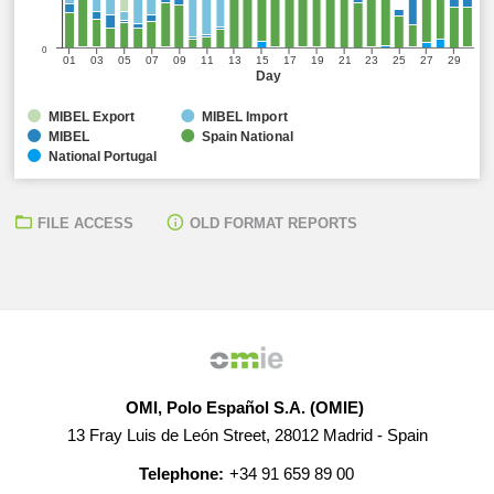
0
01
03
05
07
09
11
13
15
17
19
21
23
25
27
29
Day
MIBEL Export
MIBEL Import
MIBEL
Spain National
National Portugal
FILE ACCESS
OLD FORMAT REPORTS
OMI, Polo Español S.A. (OMIE)
13 Fray Luis de León Street, 28012 Madrid - Spain
Telephone:
+34 91 659 89 00