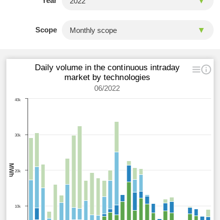
Year
Scope
Daily volume in the continuous intraday
market by technologies
06/2022
40k
30k
MWh
20k
10k