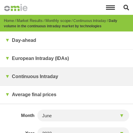
Skip
to
main
content
Breadcrumb
Home
Market Results
Monthly scope
Continuous Intraday
Daily
volume in the continuous intraday market by technologies
Day-ahead
European Intraday (IDAs)
Continuous Intraday
Average final prices
Month