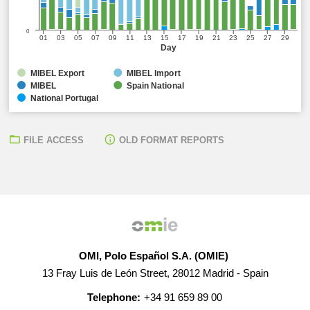
0
01
03
05
07
09
11
13
15
17
19
21
23
25
27
29
Day
MIBEL Export
MIBEL Import
MIBEL
Spain National
National Portugal
FILE ACCESS
OLD FORMAT REPORTS
OMI, Polo Español S.A. (OMIE)
13 Fray Luis de León Street, 28012 Madrid - Spain
Telephone:
+34 91 659 89 00