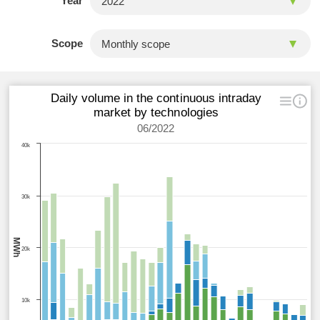
Year
Scope
Daily volume in the continuous intraday
market by technologies
06/2022
40k
30k
MWh
20k
10k