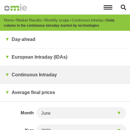
Skip
to
main
content
Breadcrumb
Home
Market Results
Monthly scope
Continuous Intraday
Daily
volume in the continuous intraday market by technologies
Day-ahead
European Intraday (IDAs)
Continuous Intraday
Average final prices
Month