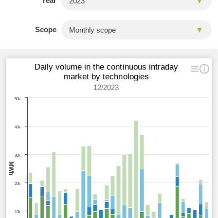
Year
Scope
Daily volume in the continuous intraday
market by technologies
12/2023
50k
40k
30k
MWh
20k
10k