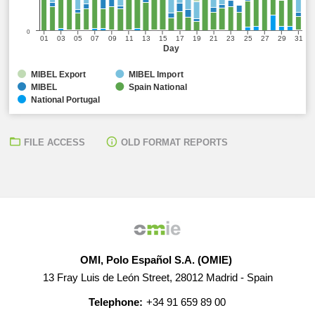
0
01
03
05
07
09
11
13
15
17
19
21
23
25
27
29
31
Day
MIBEL Export
MIBEL Import
MIBEL
Spain National
National Portugal
FILE ACCESS
OLD FORMAT REPORTS
OMI, Polo Español S.A. (OMIE)
13 Fray Luis de León Street, 28012 Madrid - Spain
Telephone:
+34 91 659 89 00