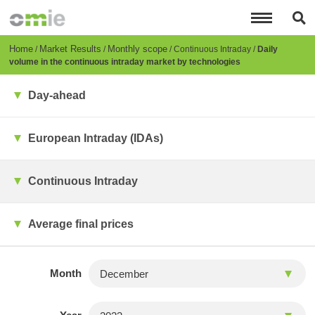
Skip
to
main
content
Breadcrumb
Home
Market Results
Monthly scope
Continuous Intraday
Daily
volume in the continuous intraday market by technologies
Day-ahead
European Intraday (IDAs)
Continuous Intraday
Average final prices
Month