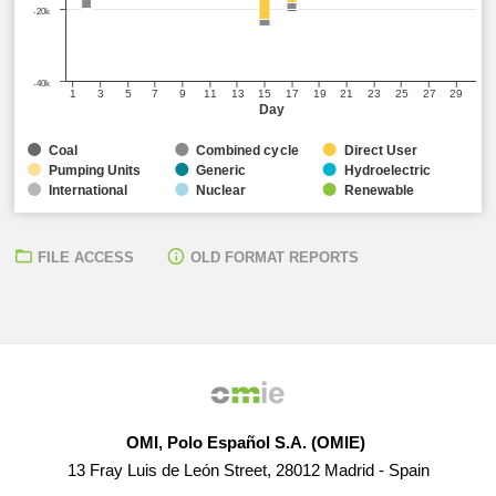
-20k
-40k
1
3
5
7
9
11
13
15
17
19
21
23
25
27
29
Day
Coal
Combined cycle
Direct User
Pumping Units
Generic
Hydroelectric
International
Nuclear
Renewable
FILE ACCESS
OLD FORMAT REPORTS
OMI, Polo Español S.A. (OMIE)
13 Fray Luis de León Street, 28012 Madrid - Spain