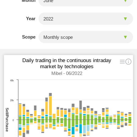
Month
Year
Scope
Daily trading in the continuous intraday
market by technologies
Mibel - 06/2022
40k
20k
Sell/Purchase
0