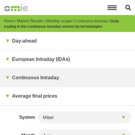
Skip
to
main
content
Breadcrumb
Home
Market Results
Monthly scope
Continuous Intraday
Daily
trading in the continuous intraday market by technologies
Day-ahead
European Intraday (IDAs)
Continuous Intraday
Average final prices
System