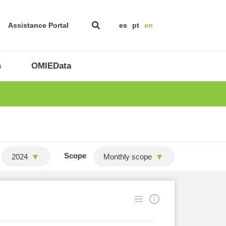
Assistance Portal
es
pt
en
s
OMIEData
Scope
2024
Monthly scope