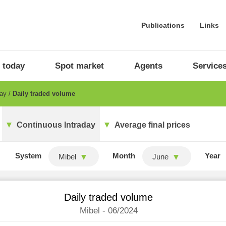
Publications
Links
 today
Spot market
Agents
Service
day
Daily traded volume
Continuous Intraday
Average final prices
System
Month
Year
Mibel
June
Daily traded volume
Mibel - 06/2024