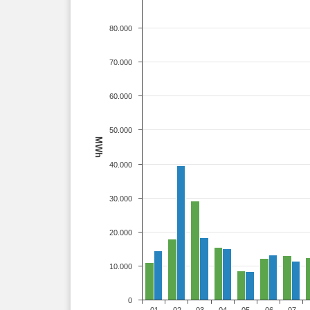
80.000
70.000
60.000
50.000
MWh
40.000
30.000
20.000
10.000
0