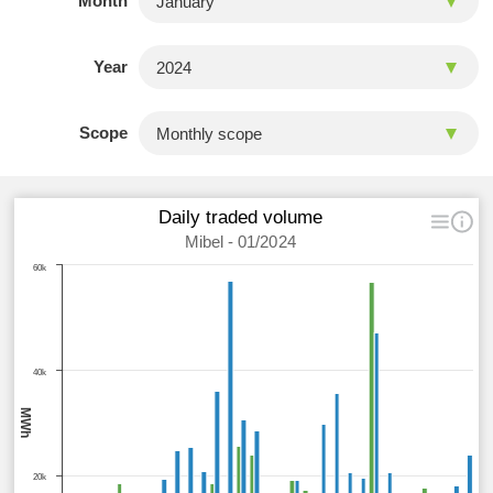
Month
Year
Scope
Daily traded volume
Mibel - 01/2024
60k
40k
MWh
20k