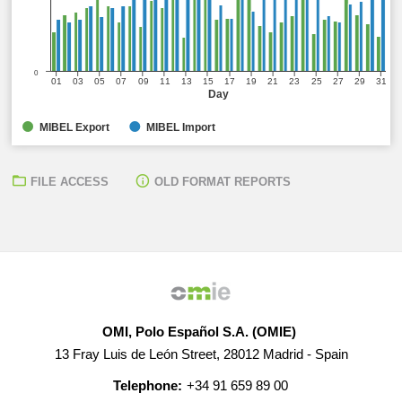
0
01
03
05
07
09
11
13
15
17
19
21
23
25
27
29
31
Day
MIBEL Export
MIBEL Import
FILE ACCESS
OLD FORMAT REPORTS
OMI, Polo Español S.A. (OMIE)
13 Fray Luis de León Street, 28012 Madrid - Spain
Telephone:
+34 91 659 89 00