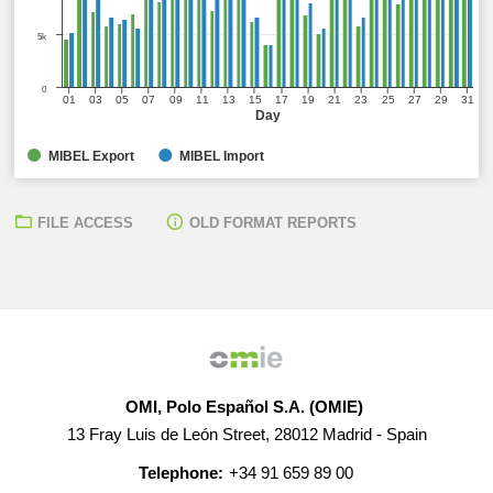
5k
0
01
03
05
07
09
11
13
15
17
19
21
23
25
27
29
31
Day
MIBEL Export
MIBEL Import
FILE ACCESS
OLD FORMAT REPORTS
OMI, Polo Español S.A. (OMIE)
13 Fray Luis de León Street, 28012 Madrid - Spain
Telephone:
+34 91 659 89 00