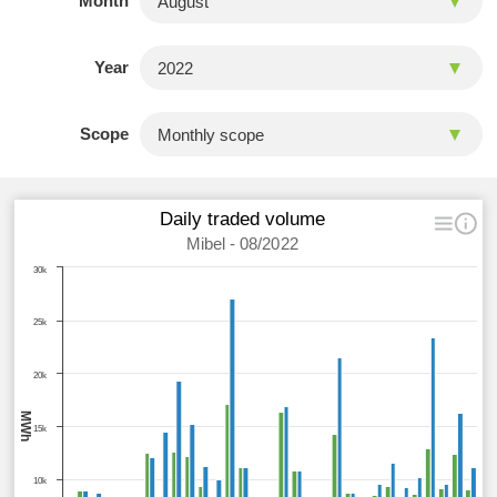
Month
Year
Scope
Daily traded volume
Mibel - 08/2022
30k
25k
20k
MWh
15k
10k