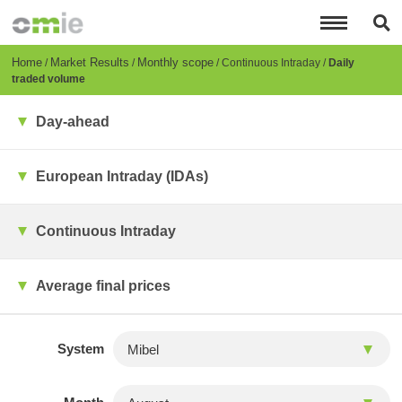
Skip
to
main
content
Breadcrumb
Home
Market Results
Monthly scope
Continuous Intraday
Daily
traded volume
Day-ahead
European Intraday (IDAs)
Continuous Intraday
Average final prices
System