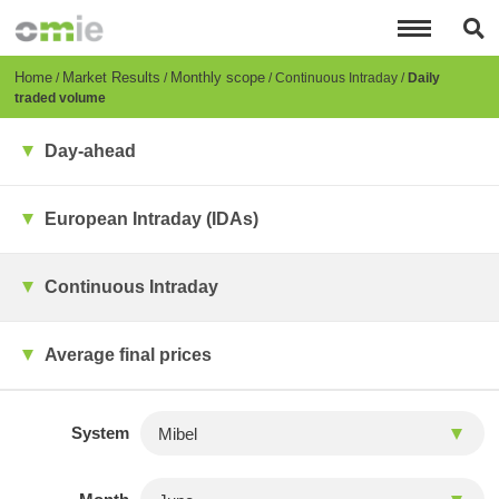
Skip
to
main
content
Breadcrumb
Home
Market Results
Monthly scope
Continuous Intraday
Daily
traded volume
Day-ahead
European Intraday (IDAs)
Continuous Intraday
Average final prices
System