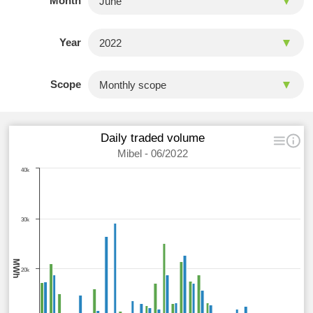
Month
Year
Scope
Daily traded volume
Mibel - 06/2022
40k
30k
MWh
20k