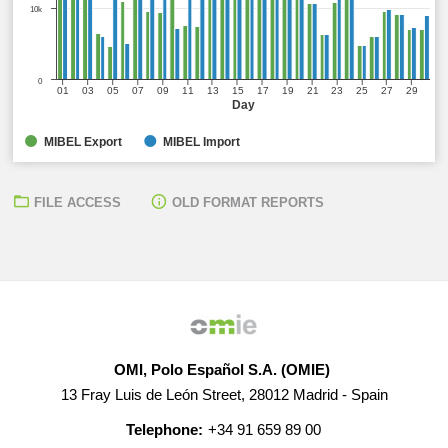
10k
0
01
03
05
07
09
11
13
15
17
19
21
23
25
27
29
Day
MIBEL Export
MIBEL Import
FILE ACCESS
OLD FORMAT REPORTS
OMI, Polo Español S.A. (OMIE)
13 Fray Luis de León Street, 28012 Madrid - Spain
Telephone:
+34 91 659 89 00