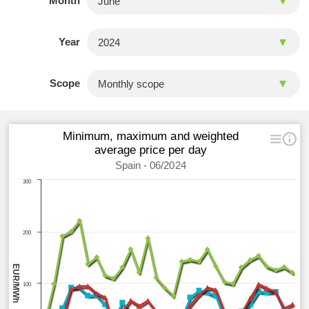
Month
Year
Scope
Minimum, maximum and weighted
average price per day
Spain - 06/2024
300
200
EUR/MWh
100