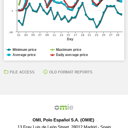
0
-100
01
03
05
07
09
11
13
15
17
19
21
23
25
27
29
Day
Minimum price
Maximum price
Average price
Daily average price
FILE ACCESS
OLD FORMAT REPORTS
OMI, Polo Español S.A. (OMIE)
13 Fray Luis de León Street, 28012 Madrid - Spain