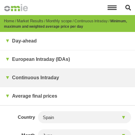
Skip
to
main
content
Breadcrumb
Home
Market Results
Monthly scope
Continuous Intraday
Minimum,
maximum and weighted average price per day
Day-ahead
European Intraday (IDAs)
Continuous Intraday
Average final prices
Country