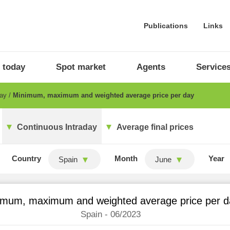
Publications
Links
 today
Spot market
Agents
Service
day
Minimum, maximum and weighted average price per day
Continuous Intraday
Average final prices
Country
Month
Year
Spain
June
imum, maximum and weighted average price per d
Spain - 06/2023