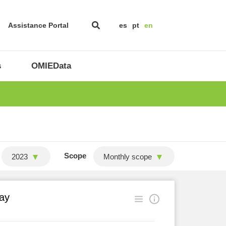
Assistance Portal
es
pt
en
s
OMIEData
Scope
2023
Monthly scope
ay