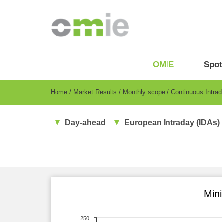
Skip
to
main
content
OMIE
Menu
OMIE
Spot
-
EN
Breadcrumb
Home
Market Results
Monthly scope
Continuous Intra
Day-ahead
European Intraday (IDAs)
Min
250