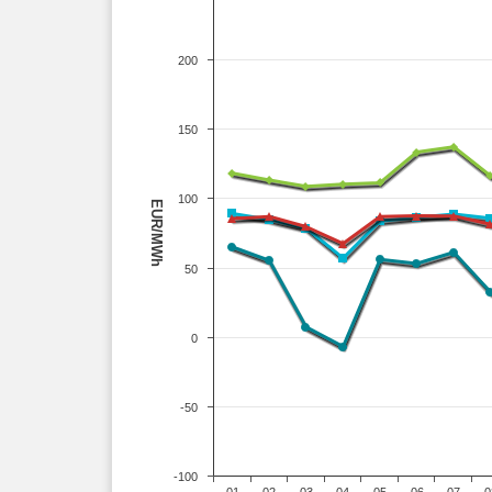
200
150
100
EUR/MWh
50
0
-50
-100