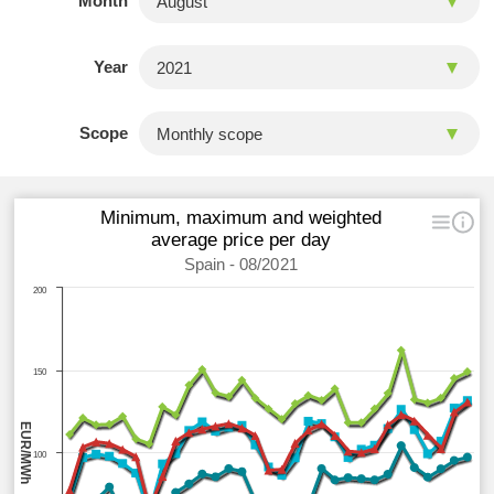
Month
Year
Scope
Minimum, maximum and weighted
average price per day
Spain - 08/2021
200
150
EUR/MWh
100