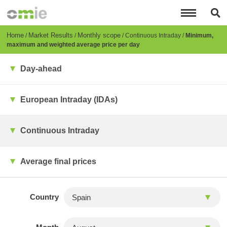
Skip
to
main
content
Breadcrumb
Home
Market Results
Monthly scope
Continuous Intraday
Minimum,
maximum and weighted average price per day
Day-ahead
European Intraday (IDAs)
Continuous Intraday
Average final prices
Country