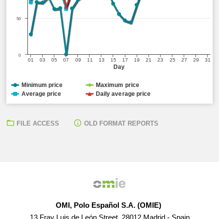
50
0
01
03
05
07
09
11
13
15
17
19
21
23
25
27
29
31
Day
Minimum price
Maximum price
Average price
Daily average price
FILE ACCESS
OLD FORMAT REPORTS
OMI, Polo Español S.A. (OMIE)
13 Fray Luis de León Street, 28012 Madrid - Spain