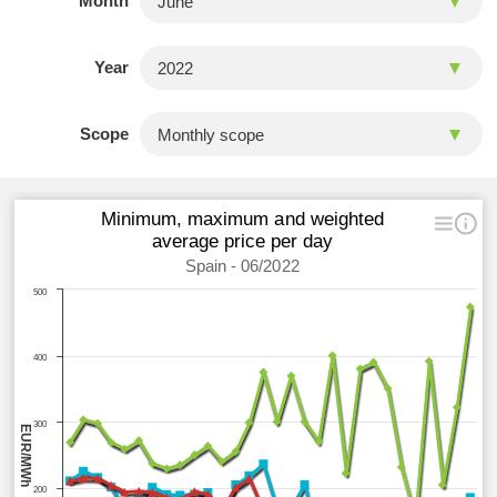
Month
Year
Scope
Minimum, maximum and weighted
average price per day
Spain - 06/2022
500
400
300
EUR/MWh
200