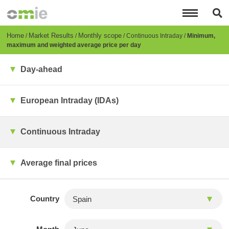
Skip
to
main
content
Breadcrumb
Home
Market Results
Monthly scope
Continuous Intraday
Minimum,
maximum and weighted average price per day
Day-ahead
European Intraday (IDAs)
Continuous Intraday
Average final prices
Country