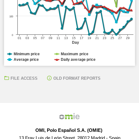
100
0
01
03
05
07
09
11
13
15
17
19
21
23
25
27
29
Day
Minimum price
Maximum price
Average price
Daily average price
FILE ACCESS
OLD FORMAT REPORTS
OMI, Polo Español S.A. (OMIE)
13 Fray Luis de León Street, 28012 Madrid - Spain