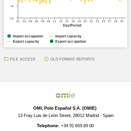
-5k
-7,5k
01
02
04
06
08
09
11
13
15
16
18
20
22
23
25
27
29
30
Day/Period
Import occupation
Import capacity
Export capacity
Export occupation
FILE ACCESS
OLD FORMAT REPORTS
OMI, Polo Español S.A. (OMIE)
13 Fray Luis de León Street, 28012 Madrid - Spain
Telephone:
+34 91 659 89 00