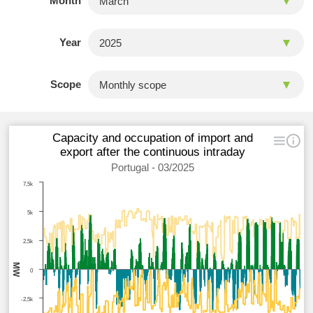
Month
Year
Scope
Capacity and occupation of import and
export after the continuous intraday
Portugal - 03/2025
7,5k
5k
2,5k
MW
0
-2,5k