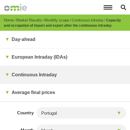
Skip
to
main
content
Breadcrumb
Home
Market Results
Monthly scope
Continuous Intraday
Capacity
and occupation of import and export after the continuous intraday
Day-ahead
European Intraday (IDAs)
Continuous Intraday
Average final prices
Country