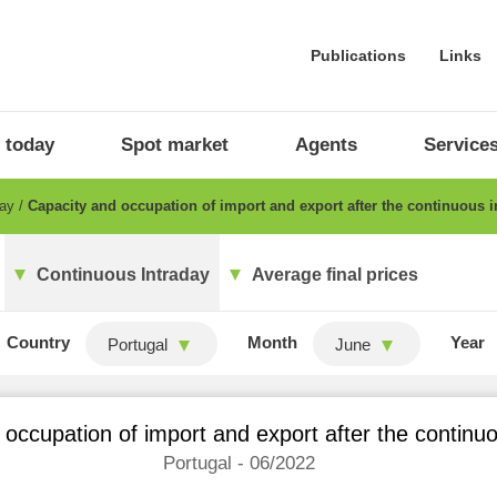
Publications
Links
 today
Spot market
Agents
Service
day
Capacity and occupation of import and export after the continuous i
Continuous Intraday
Average final prices
Country
Month
Year
Portugal
June
occupation of import and export after the continu
Portugal - 06/2022