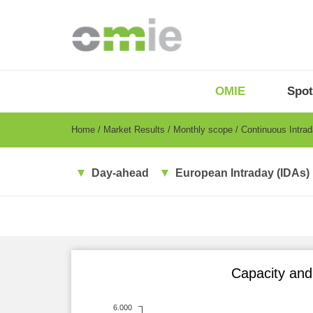
Skip
to
main
content
OMIE
Menu
OMIE
Spot
-
EN
Breadcrumb
Home
Market Results
Monthly scope
Continuous Intra
Day-ahead
European Intraday (IDAs)
Capacity and 
6.000