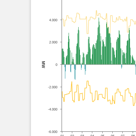
4.000
2.000
MW
0
-2.000
-4.000
-6.000