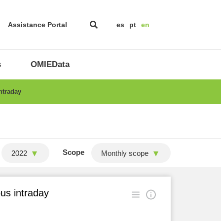
Assistance Portal
es
pt
en
s
OMIEData
ntraday
Scope
2022
Monthly scope
ous intraday