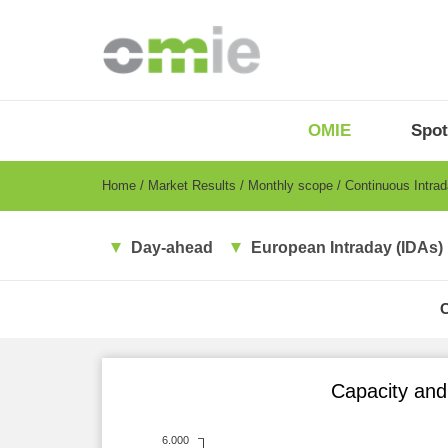
Skip
to
main
content
OMIE
Menu
OMIE
Spot
-
EN
Breadcrumb
Home
Market Results
Monthly scope
Continuous Intra
Day-ahead
European Intraday (IDAs)
Capacity and 
6.000