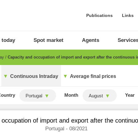
Publications
Links
 today
Spot market
Agents
Service
day
Capacity and occupation of import and export after the continuous i
Continuous Intraday
Average final prices
Country
Month
Year
Portugal
August
occupation of import and export after the continu
Portugal - 08/2021