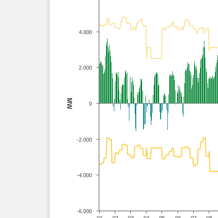
4.000
2.000
MW
0
-2.000
-4.000
-6.000