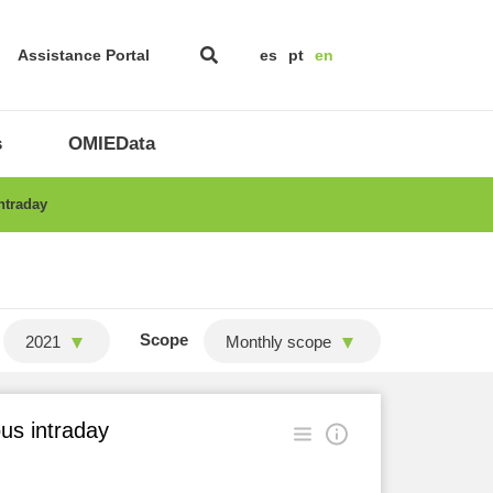
Assistance Portal
es
pt
en
s
OMIEData
ntraday
Scope
2021
Monthly scope
ous intraday