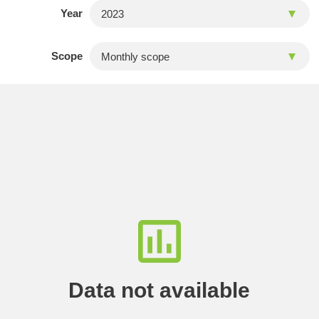
Year
Scope
Data not available