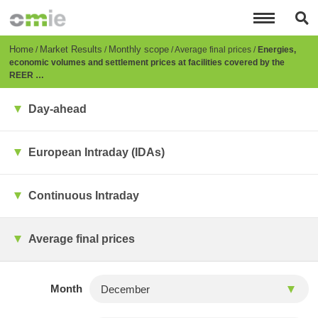
Skip
to
main
content
Breadcrumb
Home
Market Results
Monthly scope
Average final prices
Energies,
economic volumes and settlement prices at facilities covered by the
REER …
Day-ahead
European Intraday (IDAs)
Continuous Intraday
Average final prices
Month