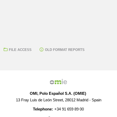
FILE ACCESS
OLD FORMAT REPORTS
OMI, Polo Español S.A. (OMIE)
13 Fray Luis de León Street, 28012 Madrid - Spain
Telephone:
+34 91 659 89 00