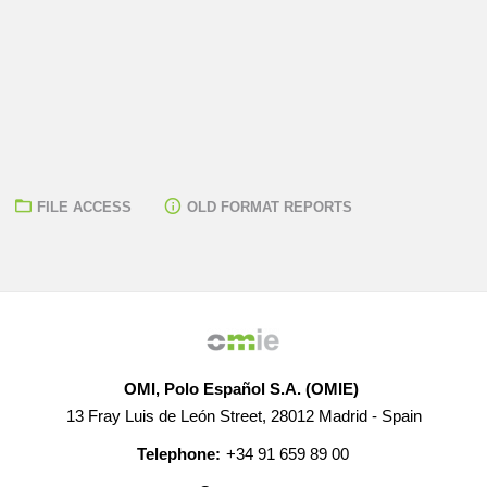
FILE ACCESS
OLD FORMAT REPORTS
OMI, Polo Español S.A. (OMIE)
13 Fray Luis de León Street, 28012 Madrid - Spain
Telephone:
+34 91 659 89 00