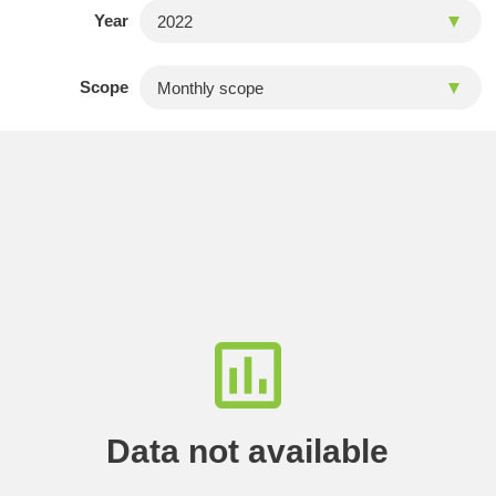
Year
Scope
Data not available