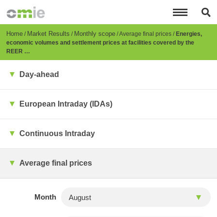
Skip
to
main
content
Breadcrumb
Home
Market Results
Monthly scope
Average final prices
Energies,
economic volumes and settlement prices at facilities covered by the
REER …
Day-ahead
European Intraday (IDAs)
Continuous Intraday
Average final prices
Month