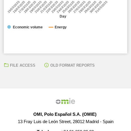
24/03/2025
30/03/2025
19/03/2025
25/03/2025
31/03/2025
20/03/2025
26/03/2025
15/03/2025
21/03/2025
27/03/2025
16/03/2025
22/03/2025
28/03/2025
17/03/2025
23/03/2025
29/03/2025
18/03/2025
Day
Economic volume
Energy
FILE ACCESS
OLD FORMAT REPORTS
● Unitary cost of the impact of the REER Surplus/Deficit:
0,00 EUR/MWh
● Total daily Surplus/Deficit:
-23.342,63 EUR
OMI, Polo Español S.A. (OMIE)
13 Fray Luis de León Street, 28012 Madrid - Spain