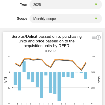
Year
Scope
Surplus/Deficit passed on to purchasing
units and price passed on to the
acquisition units by REER
03/2025
2k
750k
0
500k
MWh
EUR
-2k
250k
-4k
0