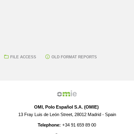
FILE ACCESS
OLD FORMAT REPORTS
OMI, Polo Español S.A. (OMIE)
13 Fray Luis de León Street, 28012 Madrid - Spain
Telephone:
+34 91 659 89 00