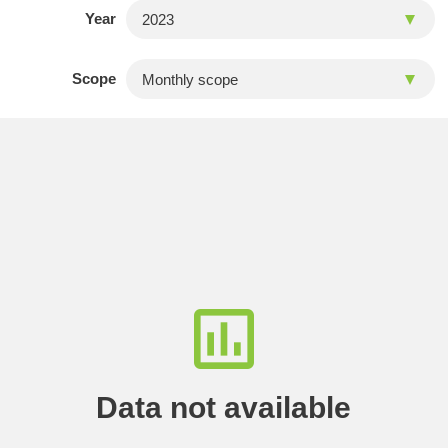
Year
Scope
Data not available