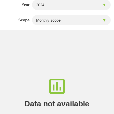
Year
Scope
Data not available