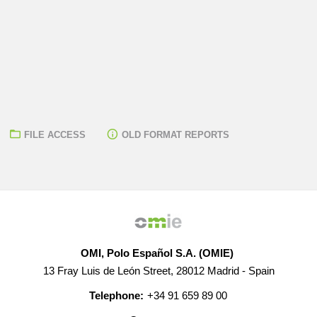
FILE ACCESS
OLD FORMAT REPORTS
OMI, Polo Español S.A. (OMIE)
13 Fray Luis de León Street, 28012 Madrid - Spain
Telephone:
+34 91 659 89 00