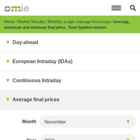
Skip
to
main
content
Breadcrumb
Home
Market Results
Monthly scope
Average final prices
Average,
maximum and minimum final price - Total Spanish market
Day-ahead
European Intraday (IDAs)
Continuous Intraday
Average final prices
Month