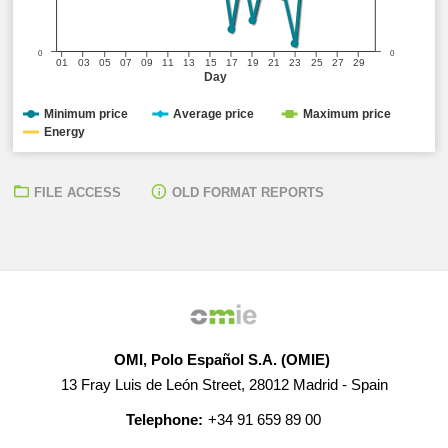
0
0
01
03
05
07
09
11
13
15
17
19
21
23
25
27
29
Day
Minimum price
Average price
Maximum price
Energy
FILE ACCESS
OLD FORMAT REPORTS
OMI, Polo Español S.A. (OMIE)
13 Fray Luis de León Street, 28012 Madrid - Spain
Telephone:
+34 91 659 89 00