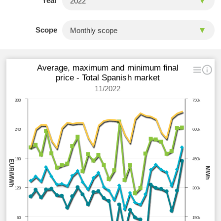
Year
Scope
Average, maximum and minimum final
price - Total Spanish market
11/2022
300
750k
240
600k
180
450k
EUR/MWh
MWh
120
300k
60
150k