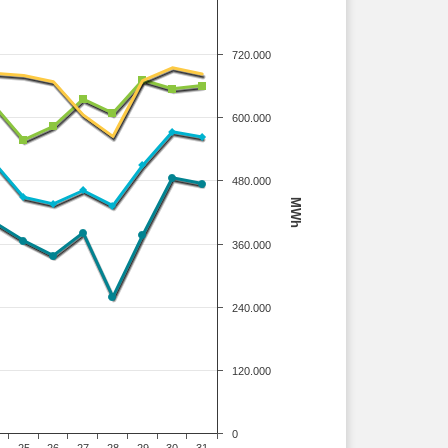
720.000
600.000
480.000
MWh
360.000
240.000
120.000
0