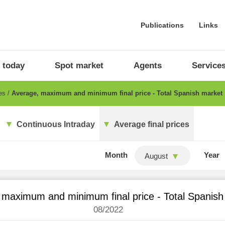
Publications
Links
 today
Spot market
Agents
Service
ces
Average, maximum and minimum final price - Total Spanish market
Continuous Intraday
Average final prices
Month
Year
August
 maximum and minimum final price - Total Spanish
08/2022