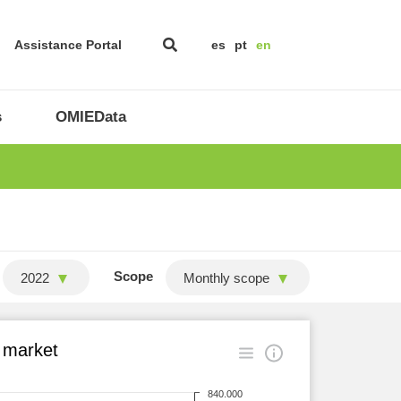
Assistance Portal
es
pt
en
s
OMIEData
Scope
2022
Monthly scope
 market
840.000