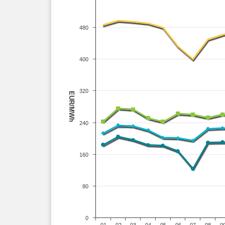
480
400
320
EUR/MWh
240
160
80
0