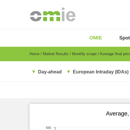
Skip
to
main
content
OMIE
Menu
OMIE
Spot
-
EN
Breadcrumb
Home
Market Results
Monthly scope
Average final pri
Day-ahead
European Intraday (IDAs)
Average,
560