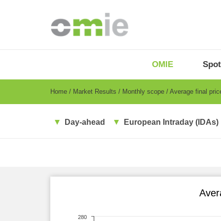
Skip
to
main
content
OMIE
Menu
OMIE
Spot
-
EN
Breadcrumb
Home
Market Results
Monthly scope
Average final pri
Day-ahead
European Intraday (IDAs)
Aver
280