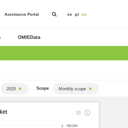
Assistance Portal
es
pt
en
s
OMIEData
Scope
2025
Monthly scope
ket
700.000