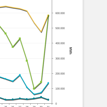
600.000
500.000
400.000
MWh
300.000
200.000
100.000
0