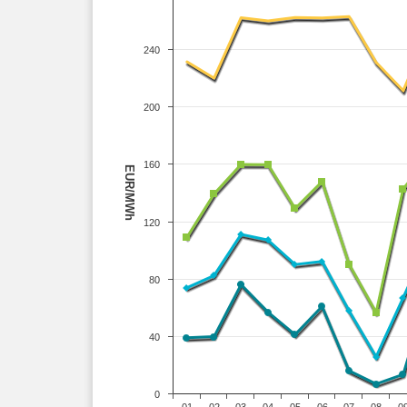
240
200
160
EUR/MWh
120
80
40
0