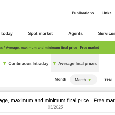
Publications
Links
 today
Spot market
Agents
Service
ces
Average, maximum and minimum final price - Free market
Continuous Intraday
Average final prices
Month
Year
March
age, maximum and minimum final price - Free mar
03/2025