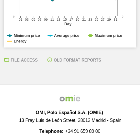
0
0
01
03
05
07
09
11
13
15
17
19
21
23
25
27
29
31
Day
Minimum price
Average price
Maximum price
Energy
FILE ACCESS
OLD FORMAT REPORTS
OMI, Polo Español S.A. (OMIE)
13 Fray Luis de León Street, 28012 Madrid - Spain
Telephone:
+34 91 659 89 00