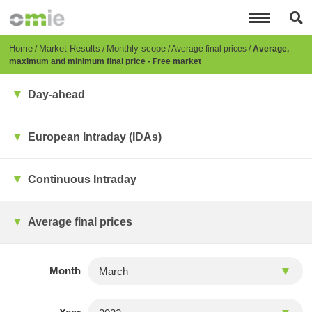
Skip
to
main
content
Breadcrumb
Home
Market Results
Monthly scope
Average final prices
Average,
maximum and minimum final price - Free market
Day-ahead
European Intraday (IDAs)
Continuous Intraday
Average final prices
Month