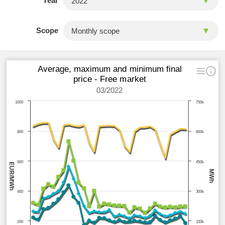
Year
Scope
Average, maximum and minimum final
price - Free market
03/2022
1000
750k
800
600k
600
450k
EUR/MWh
MWh
400
300k
200
150k