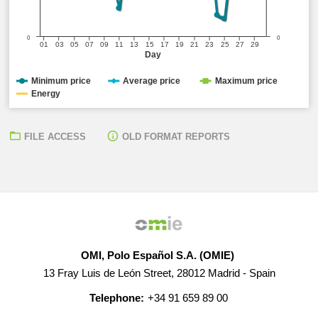
0
0
01
03
05
07
09
11
13
15
17
19
21
23
25
27
29
Day
Minimum price
Average price
Maximum price
Energy
FILE ACCESS
OLD FORMAT REPORTS
OMI, Polo Español S.A. (OMIE)
13 Fray Luis de León Street, 28012 Madrid - Spain
Telephone:
+34 91 659 89 00