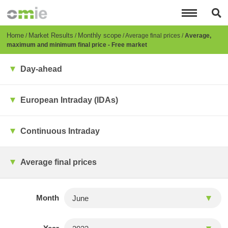
Skip
to
main
content
Breadcrumb
Home
Market Results
Monthly scope
Average final prices
Average,
maximum and minimum final price - Free market
Day-ahead
European Intraday (IDAs)
Continuous Intraday
Average final prices
Month