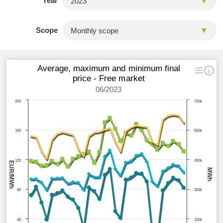
Year
Scope
Average, maximum and minimum final
price - Free market
06/2023
200
750k
160
600k
120
450k
EUR/MWh
MWh
80
300k
40
150k