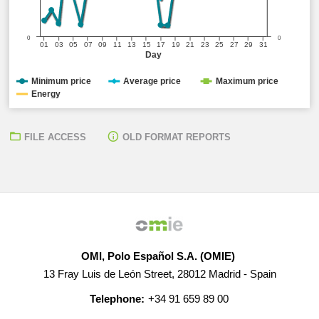
0
0
01
03
05
07
09
11
13
15
17
19
21
23
25
27
29
31
Day
Minimum price
Average price
Maximum price
Energy
FILE ACCESS
OLD FORMAT REPORTS
OMI, Polo Español S.A. (OMIE)
13 Fray Luis de León Street, 28012 Madrid - Spain
Telephone:
+34 91 659 89 00