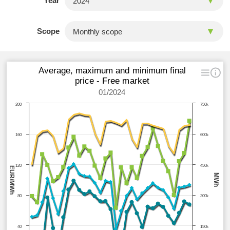
Year
Scope
Average, maximum and minimum final
price - Free market
01/2024
200
750k
160
600k
120
450k
EUR/MWh
MWh
80
300k
40
150k