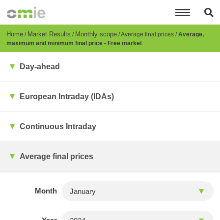
Skip
to
main
content
Breadcrumb
Home
Market Results
Monthly scope
Average final prices
Average,
maximum and minimum final price - Free market
Day-ahead
European Intraday (IDAs)
Continuous Intraday
Average final prices
Month