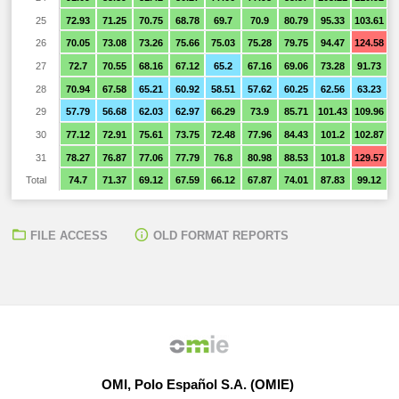
25
72.93
71.25
70.75
68.78
69.7
70.9
80.79
95.33
103.61
1
26
70.05
73.08
73.26
75.66
75.03
75.28
79.75
94.47
124.58
9
27
72.7
70.55
68.16
67.12
65.2
67.16
69.06
73.28
91.73
8
28
70.94
67.58
65.21
60.92
58.51
57.62
60.25
62.56
63.23
6
29
57.79
56.68
62.03
62.97
66.29
73.9
85.71
101.43
109.96
9
30
77.12
72.91
75.61
73.75
72.48
77.96
84.43
101.2
102.87
9
31
78.27
76.87
77.06
77.79
76.8
80.98
88.53
101.8
129.57
1
Total
74.7
71.37
69.12
67.59
66.12
67.87
74.01
87.83
99.12
9
FILE ACCESS
OLD FORMAT REPORTS
OMI, Polo Español S.A. (OMIE)