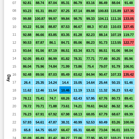
07
92.81
88.74
87.04
85.31
86.79
83.16
86.49
88.04
91.48
9
08
93.23
91.31
89.07
87.25
87.14
89.88
100.83
115.89
127.35
1
09
99.88
100.87
99.97
99.84
98.75
99.33
104.11
111.16
133.05
1
10
93.22
91.56
88.87
87.53
86.67
88.3
97.63
110.03
127.45
1
11
92.88
86.66
83.85
83.35
81.28
82.23
88.14
107.19
119.77
1
12
90.53
87.87
86.1
84.71
85.06
86.23
91.73
113.55
122.77
1
13
93.64
91.56
87.19
86.51
83.34
83.71
86.51
91.06
98.04
1
14
92.05
89.43
86.99
81.82
78.31
77.71
77.49
80.25
85.96
8
15
86.04
75.96
74.84
71.99
73.86
75.4
79.07
91.79
106.91
1
16
92.48
89.56
87.03
85.49
83.62
84.94
90.47
107.33
135.42
1
Day
17
26.4
25.35
14.24
14.4
15.05
14.64
25.44
50.15
51.46
5
18
11.62
12.46
11.54
10.46
11.19
13.11
11.32
36.23
53.42
6
19
78.11
75.41
74.7
68.26
62.43
57.95
67.76
80.73
89.41
9
20
78.72
70.71
71.88
73.61
74.21
78.61
84.52
86.32
90.45
9
21
76.23
67.91
67.92
67.98
68.13
68.05
67.79
68.67
69.39
6
22
57.93
54.61
47.87
38.31
40.99
52.53
60.49
83.26
100.06
23
65.8
64.75
65.07
66.47
65.31
68.48
73.04
96.01
103.73
1
24
91.09
85.89
81.42
80.27
77.06
77.95
85.37
103.21
110.92
1