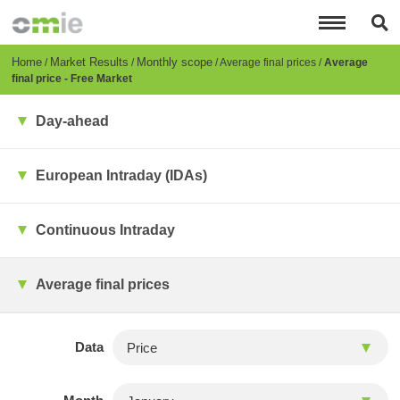
Skip
to
main
content
Breadcrumb
Home
Market Results
Monthly scope
Average final prices
Average
final price - Free Market
Day-ahead
European Intraday (IDAs)
Continuous Intraday
Average final prices
Data