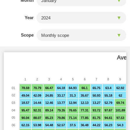
Month
Year
Scope
Avera
1
2
3
4
5
6
7
8
9
01
78.59
70.79
66.47
64.18
64.93
66.1
65.75
63.4
62.92
6
02
49.04
42.09
24.85
33.17
31.3
35.67
50.93
55.18
62
03
18.57
14.44
12.46
13.77
12.94
12.13
13.27
52.79
69.74
7
04
95.47
92.31
89.14
79.35
76.65
77.31
93.72
97.67
101.89
1
05
90.04
88.07
85.23
79.86
71.14
77.85
81.75
94.61
97.53
06
62.15
53.98
54.48
52.57
37.5
36.48
44.22
56.23
54.3
5