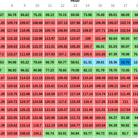
Hour
7
8
9
10
11
12
13
14
15
16
17
1
.27
84.78
84.62
75.25
69.13
70.15
69.56
73.96
76.49
69.01
68.09
68
.25
109.74
109.67
108.68
107.01
107.12
107.96
107.61
106.95
105.57
103.74
105
.68
117.54
118.95
115.06
109.75
108.84
109.23
108.87
107.71
106.44
102.54
102
.38
116.32
119.62
118.88
113.97
113.8
110.67
108
101.44
92.64
90.93
97
.09
109.63
115.35
115.37
111.01
106.62
105.25
100.7
86.01
81.03
80.97
81
7.3
110.27
111.69
110.15
107.93
107.1
106.02
105.6
101.65
87.39
78.98
75
.53
94.96
93.22
79.54
66.78
60.77
58.61
51.31
28.61
18.36
10.76
12
7
96.93
96.52
80.88
77.23
78.65
79.08
82.13
81.79
78.76
72.05
71
.67
114.63
114.53
113.15
110.51
109.43
109.8
110.24
108.49
102.94
101.48
10
.72
120.52
121.83
120.15
115.61
114.21
113.84
113.24
109.32
106.11
104.17
106
.28
119.75
122.88
121.94
118.59
117.77
117.24
117.14
114.74
111.97
111.45
111
.29
124.72
124.37
124.56
120.25
117.5
115.24
116.4
117.26
113.36
111
11
.96
123.26
126.22
123.53
121.63
120.07
121.19
121.59
121.01
119.92
117.54
11
.82
122.05
123.25
122.46
120.96
118.09
111.72
108.48
100.41
94.37
93.38
94
.39
119.62
115.14
116.7
112.19
109.32
104.77
110.64
103.54
94.39
90.82
90
.26
103.58
108.02
104.1
96.74
93.91
94.84
93.77
94.73
93.15
92.7
92