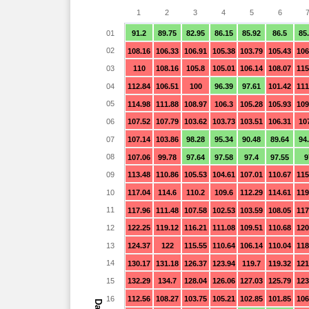
1
2
3
4
5
6
01
91.2
89.75
82.95
86.15
85.92
86.5
85
02
108.16
106.33
106.91
105.38
103.79
105.43
106
03
110
108.16
105.8
105.01
106.14
108.07
115
04
112.84
106.51
100
96.39
97.61
101.42
111
05
114.98
111.88
108.97
106.3
105.28
105.93
109
06
107.52
107.79
103.62
103.73
103.51
106.31
10
07
107.14
103.86
98.28
95.34
90.48
89.64
94
08
107.06
99.78
97.64
97.58
97.4
97.55
9
09
113.48
110.86
105.53
104.61
107.01
110.67
115
10
117.04
114.6
110.2
109.6
112.29
114.61
119
11
117.96
111.48
107.58
102.53
103.59
108.05
117
12
122.25
119.12
116.21
111.08
109.51
110.68
120
13
124.37
122
115.55
110.64
106.14
110.04
118
14
130.17
131.18
126.37
123.94
119.7
119.32
121
15
132.29
134.7
128.04
126.06
127.03
125.79
123
16
112.56
108.27
103.75
105.21
102.85
101.85
106
Day