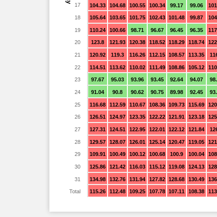
17
104.33
104.68
100.55
100.34
99.17
99.06
101
18
105.64
103.65
101.75
102.43
101.48
99.87
104
19
110.24
100.66
98.71
96.67
96.45
96.35
117
20
123.8
121.93
120.38
118.52
118.29
118.74
122
21
120.92
119.3
116.26
112.15
108.57
113.35
11
22
114.51
113.62
110.02
111.49
108.86
105.12
110
23
97.67
95.03
93.96
93.45
92.64
94.07
98
24
91.04
90.8
90.62
90.75
89.98
92.45
93
25
116.68
112.59
110.67
108.36
109.73
115.69
120
26
126.51
124.97
123.35
122.22
121.91
123.18
125
27
127.31
124.51
122.95
122.01
122.12
121.84
12
28
129.57
128.07
126.01
125.14
120.47
119.05
121
29
109.91
100.49
100.12
100.68
100.9
100.04
108
30
125.86
121.42
116.03
115.12
119.08
124.13
128
31
134.98
132.76
131.94
127.82
128.68
130.49
136
Total
115.26
112.48
109.25
107.78
107.11
108.38
113