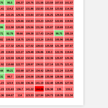
.75
95.5
106.37
120.76
131.56
123.59
107.03
101.57
.41
114.2
123.57
131.86
132.93
131.54
123.92
114.39
.89
122.26
129.36
133.84
137.63
136.25
129.64
118.76
.96
116.71
126.66
132.93
133.23
124.57
122.65
119.94
.86
111.58
120.08
125.56
131.94
125.87
118.69
113.41
.71
92.79
99.66
109.38
117.43
114.24
98.75
105.19
.82
109.56
118.75
120.52
123.24
119.51
105.96
105.86
.15
117.32
120.31
127.02
128.63
125.58
121.39
107.67
.28
119.03
122.27
129.48
136.86
130.3
122.35
119.64
.13
122.59
128.22
132.54
135.89
132.39
125.97
125.35
.92
110.68
122.77
128.97
130.51
127.14
122.75
121.41
.44
99.21
102.68
127.34
134.42
129.51
122.24
113.45
.31
99.7
116.69
134.08
135.88
135.98
128.96
108.32
.23
123.9
131.58
136.36
141.19
132.48
128.85
127.56
.23
131.63
136.7
141.22
144.06
136.38
135
133.1
.36
104.67
114
123.33
127.94
124.73
118.39
111.34