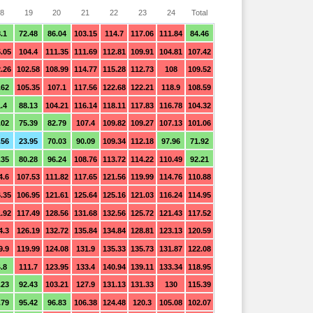
8
19
20
21
22
23
24
Total
.1
72.48
86.04
103.15
114.7
117.06
111.84
84.46
.05
104.4
111.35
111.69
112.81
109.91
104.81
107.42
.26
102.58
108.99
114.77
115.28
112.73
108
109.52
.62
105.35
107.1
117.56
122.68
122.21
118.9
108.59
.4
88.13
104.21
116.14
118.11
117.83
116.78
104.32
.02
75.39
82.79
107.4
109.82
109.27
107.13
101.06
.56
23.95
70.03
90.09
109.34
112.18
97.96
71.92
.35
80.28
96.24
108.76
113.72
114.22
110.49
92.21
4.6
107.53
111.82
117.65
121.56
119.99
114.76
110.88
.35
106.95
121.61
125.64
125.16
121.03
116.24
114.95
.92
117.49
128.56
131.68
132.56
125.72
121.43
117.52
4.3
126.19
132.72
135.84
134.84
128.81
123.13
120.59
9.9
119.99
124.08
131.9
135.33
135.73
131.87
122.08
.8
111.7
123.95
133.4
140.94
139.11
133.34
118.95
.23
92.43
103.21
127.9
131.13
131.33
130
115.39
.79
95.42
96.83
106.38
124.48
120.3
105.08
102.07