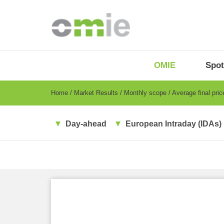
Skip
to
main
content
OMIE
Menu
OMIE
Spot
-
EN
Breadcrumb
Home
Market Results
Monthly scope
Average final pri
Day-ahead
European Intraday (IDAs)