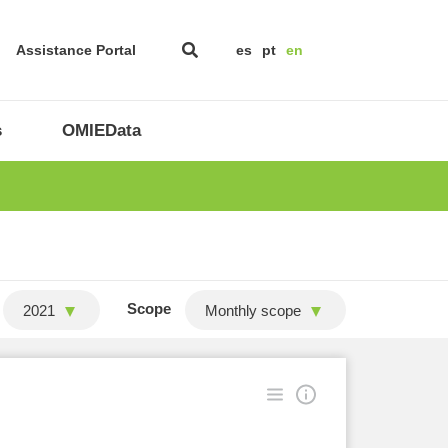
Assistance Portal
es
pt
en
s
OMIEData
Scope
2021
Monthly scope