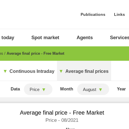
Publications
Links
 today
Spot market
Agents
Service
ces
Average final price - Free Market
Continuous Intraday
Average final prices
Data
Month
Year
Price
August
Average final price - Free Market
Price - 08/2021