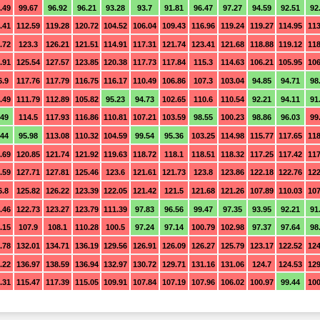
.49
99.67
96.92
96.21
93.28
93.7
91.81
96.47
97.27
94.59
92.51
92
.41
112.59
119.28
120.72
104.52
106.04
109.43
116.96
119.24
119.27
114.95
113
.72
123.3
126.21
121.51
114.91
117.31
121.74
123.41
121.68
118.88
119.12
118
.91
125.54
127.57
123.85
120.38
117.73
117.84
115.3
114.63
106.21
105.95
106
6.9
117.76
117.79
116.75
116.17
110.49
106.86
107.3
103.04
94.85
94.71
98
.49
111.79
112.89
105.82
95.23
94.73
102.65
110.6
110.54
92.21
94.11
91
.49
114.5
117.93
116.86
110.81
107.21
103.59
98.55
100.23
98.86
96.03
99
.44
95.98
113.08
110.32
104.59
99.54
95.36
103.25
114.98
115.77
117.65
118
.69
120.85
121.74
121.92
119.63
118.72
118.1
118.51
118.32
117.25
117.42
117
.59
127.71
127.81
125.46
123.6
121.61
121.73
123.8
123.86
122.18
122.76
122
6.8
125.82
126.22
123.39
122.05
121.42
121.5
121.68
121.26
107.89
110.03
107
.46
122.73
123.27
123.79
111.39
97.83
96.56
99.47
97.35
93.95
92.21
91
.15
107.9
108.1
110.28
100.5
97.24
97.14
100.79
102.98
97.37
97.64
98
.78
132.01
134.71
136.19
129.56
126.91
126.09
126.27
125.79
123.17
122.52
124
.22
136.97
138.59
136.94
132.97
130.72
129.71
131.16
131.06
124.7
124.53
129
.31
115.47
117.39
115.05
109.91
107.84
107.19
107.96
106.02
100.97
99.44
100