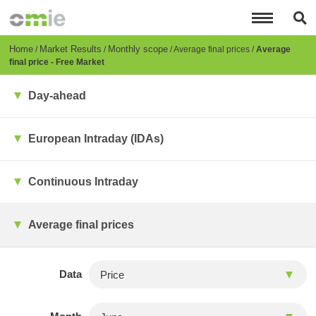
Skip
to
main
content
Breadcrumb
Home
Market Results
Monthly scope
Average final prices
Average
final price - Free Market
Day-ahead
European Intraday (IDAs)
Continuous Intraday
Average final prices
Data