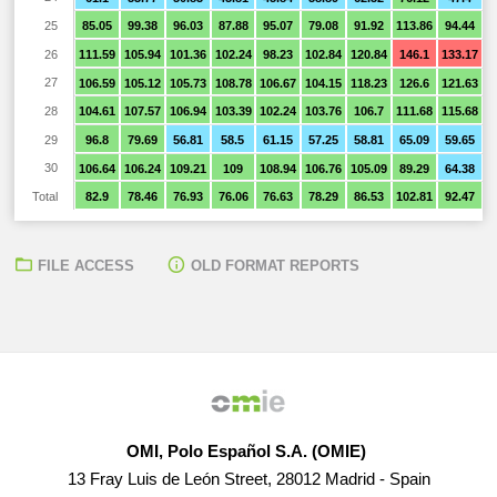
25
85.05
99.38
96.03
87.88
95.07
79.08
91.92
113.86
94.44
8
26
111.59
105.94
101.36
102.24
98.23
102.84
120.84
146.1
133.17
1
27
106.59
105.12
105.73
108.78
106.67
104.15
118.23
126.6
121.63
1
28
104.61
107.57
106.94
103.39
102.24
103.76
106.7
111.68
115.68
1
29
96.8
79.69
56.81
58.5
61.15
57.25
58.81
65.09
59.65
5
30
106.64
106.24
109.21
109
108.94
106.76
105.09
89.29
64.38
6
Total
82.9
78.46
76.93
76.06
76.63
78.29
86.53
102.81
92.47
7
FILE ACCESS
OLD FORMAT REPORTS
OMI, Polo Español S.A. (OMIE)
13 Fray Luis de León Street, 28012 Madrid - Spain