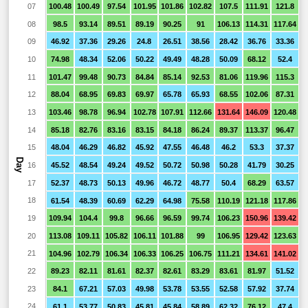
07
100.48
100.49
97.54
101.95
101.86
102.82
107.5
111.91
121.8
1
08
98.5
93.14
89.51
89.19
90.25
91
106.13
114.31
117.64
1
09
46.92
37.36
29.26
24.8
26.51
38.56
28.42
36.76
33.36
10
74.98
48.34
52.06
50.22
49.49
48.28
50.09
68.12
52.4
4
11
101.47
99.48
90.73
84.84
85.14
92.53
81.06
119.96
115.3
8
12
88.04
68.95
69.83
69.97
65.78
65.93
68.55
102.06
87.31
5
13
103.46
98.78
96.94
102.78
107.91
112.66
131.64
146.09
120.48
9
14
85.18
82.76
83.16
83.15
84.18
86.24
89.37
113.37
96.47
5
15
48.04
46.29
46.82
45.92
47.55
46.48
46.2
53.3
37.37
1
Day
16
45.52
48.54
49.24
49.52
50.72
50.98
50.28
41.79
30.25
1
17
52.37
48.73
50.13
49.96
46.72
48.77
50.4
68.29
63.57
4
18
61.54
48.39
60.69
62.29
64.98
75.58
110.19
121.18
117.86
6
19
109.94
104.4
99.8
96.66
96.59
99.74
106.23
150.96
139.42
1
20
113.08
109.11
105.82
106.11
101.88
99
106.95
129.42
123.63
1
21
104.96
102.79
106.34
106.33
106.25
106.75
111.21
134.61
141.02
1
22
89.23
82.11
81.61
82.37
82.61
83.29
83.61
81.97
51.52
23
84.1
67.21
57.03
49.98
53.78
53.55
52.58
57.92
37.74
2
24
61.1
53.77
50.83
45.81
45.84
58.89
62.32
76.12
47.4