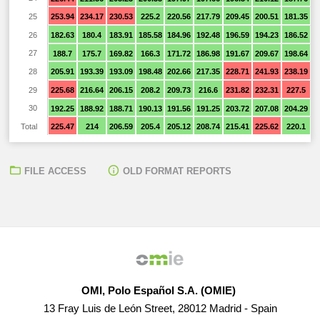
25
253.94
234.17
230.53
225.2
220.56
217.79
209.45
200.51
181.35
1
26
182.63
180.4
183.91
185.58
184.96
192.48
196.59
194.23
186.52
1
27
188.7
175.7
169.82
166.3
171.72
186.98
191.67
209.67
198.64
1
28
205.91
193.39
193.09
198.48
202.66
217.35
228.71
241.93
238.19
2
29
225.68
216.64
206.15
208.2
209.73
216.6
231.82
232.31
227.5
1
30
192.25
188.92
188.71
190.13
191.56
191.25
203.72
207.08
204.29
1
Total
225.47
214
206.59
205.4
205.12
208.74
215.41
225.62
220.1
2
FILE ACCESS
OLD FORMAT REPORTS
OMI, Polo Español S.A. (OMIE)
13 Fray Luis de León Street, 28012 Madrid - Spain