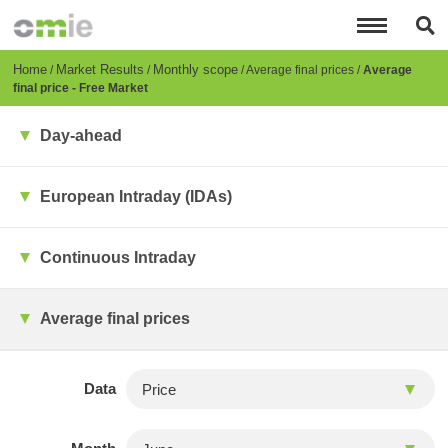
Skip
to
main
content
Breadcrumb
Home
Market Results
Monthly scope
Average final prices
Average
final price - Free Market
Day-ahead
European Intraday (IDAs)
Continuous Intraday
Average final prices
Data