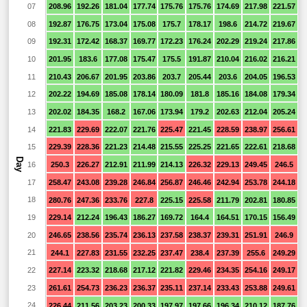
07
208.96
192.26
181.04
177.74
175.76
175.76
174.69
217.98
221.57
2
08
192.87
176.75
173.04
175.08
175.7
178.17
198.6
214.72
219.67
2
09
192.31
172.42
168.37
169.77
172.23
176.24
202.29
219.24
217.86
2
10
201.95
183.6
177.08
175.47
175.5
191.87
210.04
216.02
216.21
2
11
210.43
206.67
201.95
203.86
203.7
205.44
203.6
204.05
196.53
1
12
202.22
194.69
185.08
178.14
180.09
181.8
185.16
184.08
179.34
1
13
202.02
184.35
168.2
167.06
173.94
179.2
202.63
212.04
205.24
2
14
221.83
229.69
222.07
221.76
225.47
221.45
228.59
238.97
256.61
2
15
229.39
228.36
221.23
214.48
215.55
225.25
221.65
222.61
218.68
2
Day
16
250.3
226.27
212.91
211.99
214.13
226.32
229.13
249.45
246.5
2
17
258.47
243.08
239.28
246.84
256.87
246.46
242.94
253.78
244.18
2
18
280.76
247.36
233.76
227.8
225.15
225.58
211.79
202.81
180.85
1
19
229.14
212.24
196.43
186.27
169.72
164.4
164.51
170.15
156.49
1
20
246.65
238.56
235.74
236.13
237.58
238.37
239.31
251.91
246.9
2
21
244.1
227.83
231.55
232.25
237.47
238.4
237.39
255.6
249.29
22
227.14
223.32
218.68
217.12
221.82
229.46
234.35
254.16
249.17
2
23
261.61
254.73
236.23
236.37
235.11
237.14
233.43
253.88
249.61
2
24
226.44
211.56
203.23
200.33
197.97
197.66
196.34
210.12
187.76
1