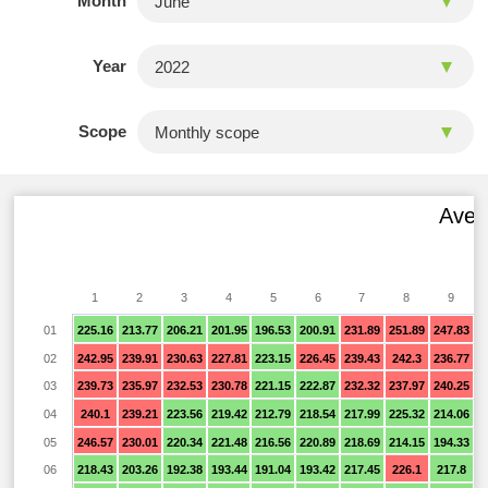
Month
Year
Scope
Avera
1
2
3
4
5
6
7
8
9
01
225.16
213.77
206.21
201.95
196.53
200.91
231.89
251.89
247.83
2
02
242.95
239.91
230.63
227.81
223.15
226.45
239.43
242.3
236.77
1
03
239.73
235.97
232.53
230.78
221.15
222.87
232.32
237.97
240.25
2
04
240.1
239.21
223.56
219.42
212.79
218.54
217.99
225.32
214.06
2
05
246.57
230.01
220.34
221.48
216.56
220.89
218.69
214.15
194.33
1
06
218.43
203.26
192.38
193.44
191.04
193.42
217.45
226.1
217.8
1