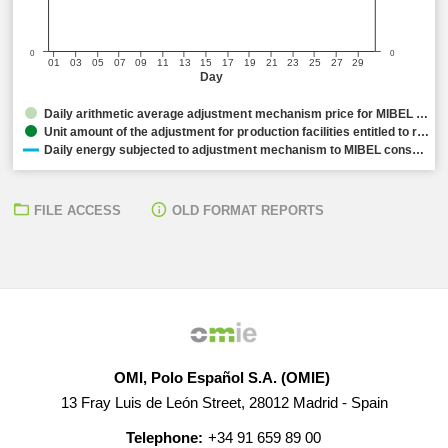
0
0
01
03
05
07
09
11
13
15
17
19
21
23
25
27
29
Day
Daily arithmetic average adjustment mechanism price for MIBEL …
Unit amount of the adjustment for production facilities entitled to r…
Daily energy subjected to adjustment mechanism to MIBEL cons…
FILE ACCESS
OLD FORMAT REPORTS
OMI, Polo Español S.A. (OMIE)
13 Fray Luis de León Street, 28012 Madrid - Spain
Telephone:
+34 91 659 89 00