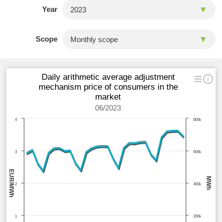
Year
Scope
Daily arithmetic average adjustment
mechanism price of consumers in the
market
06/2023
4
800k
3
600k
EUR/MWh
MWh
2
400k
1
200k