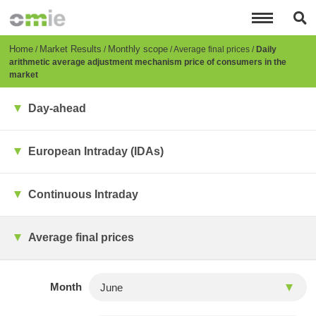
Skip
to
main
content
Breadcrumb
Home
Market Results
Monthly scope
Average final prices
Daily
arithmetic average adjustment mechanism price of consumers in the
market
Day-ahead
European Intraday (IDAs)
Continuous Intraday
Average final prices
Month