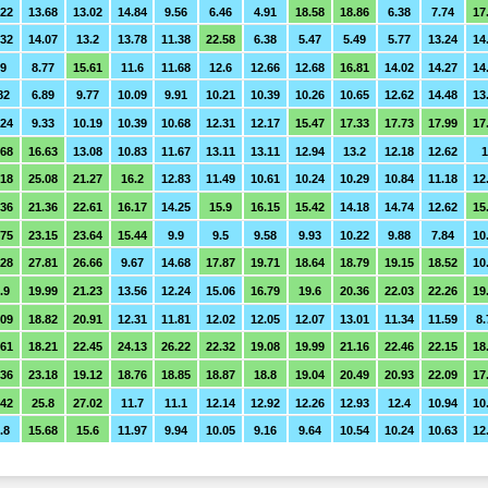
.22
13.68
13.02
14.84
9.56
6.46
4.91
18.58
18.86
6.38
7.74
17
.32
14.07
13.2
13.78
11.38
22.58
6.38
5.47
5.49
5.77
13.24
14
.9
8.77
15.61
11.6
11.68
12.6
12.66
12.68
16.81
14.02
14.27
14
82
6.89
9.77
10.09
9.91
10.21
10.39
10.26
10.65
12.62
14.48
13
.24
9.33
10.19
10.39
10.68
12.31
12.17
15.47
17.33
17.73
17.99
17
.68
16.63
13.08
10.83
11.67
13.11
13.11
12.94
13.2
12.18
12.62
1
.18
25.08
21.27
16.2
12.83
11.49
10.61
10.24
10.29
10.84
11.18
12
.36
21.36
22.61
16.17
14.25
15.9
16.15
15.42
14.18
14.74
12.62
15
.75
23.15
23.64
15.44
9.9
9.5
9.58
9.93
10.22
9.88
7.84
10
.28
27.81
26.66
9.67
14.68
17.87
19.71
18.64
18.79
19.15
18.52
10
.9
19.99
21.23
13.56
12.24
15.06
16.79
19.6
20.36
22.03
22.26
19
.09
18.82
20.91
12.31
11.81
12.02
12.05
12.07
13.01
11.34
11.59
8.
.61
18.21
22.45
24.13
26.22
22.32
19.08
19.99
21.16
22.46
22.15
18
.36
23.18
19.12
18.76
18.85
18.87
18.8
19.04
20.49
20.93
22.09
17
.42
25.8
27.02
11.7
11.1
12.14
12.92
12.26
12.93
12.4
10.94
10
.8
15.68
15.6
11.97
9.94
10.05
9.16
9.64
10.54
10.24
10.63
12