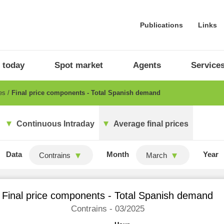
Publications
Links
 today
Spot market
Agents
Service
ces
Final price components - Total Spanish demand
Continuous Intraday
Average final prices
Data
Month
Year
Contrains
March
Final price components - Total Spanish demand
Contrains - 03/2025