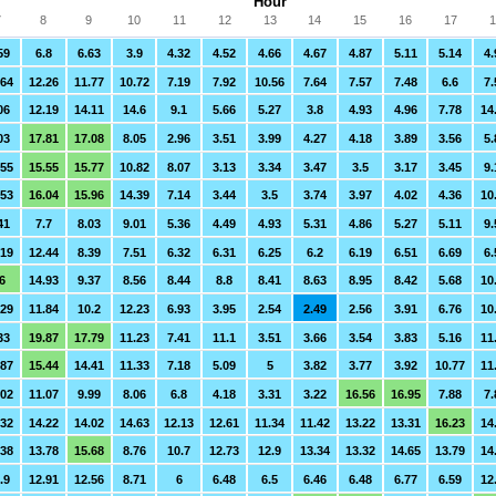
Hour
7
8
9
10
11
12
13
14
15
16
17
1
59
6.8
6.63
3.9
4.32
4.52
4.66
4.67
4.87
5.11
5.14
4.
.64
12.26
11.77
10.72
7.19
7.92
10.56
7.64
7.57
7.48
6.6
7.
06
12.19
14.11
14.6
9.1
5.66
5.27
3.8
4.93
4.96
7.78
14
03
17.81
17.08
8.05
2.96
3.51
3.99
4.27
4.18
3.89
3.56
5.
.55
15.55
15.77
10.82
8.07
3.13
3.34
3.47
3.5
3.17
3.45
9.
.53
16.04
15.96
14.39
7.14
3.44
3.5
3.74
3.97
4.02
4.36
10
41
7.7
8.03
9.01
5.36
4.49
4.93
5.31
4.86
5.27
5.11
9.
.19
12.44
8.39
7.51
6.32
6.31
6.25
6.2
6.19
6.51
6.69
6.
6
14.93
9.37
8.56
8.44
8.8
8.41
8.63
8.95
8.42
5.68
10
.29
11.84
10.2
12.23
6.93
3.95
2.54
2.49
2.56
3.91
6.76
10
33
19.87
17.79
11.23
7.41
11.1
3.51
3.66
3.54
3.83
5.16
11
.87
15.44
14.41
11.33
7.18
5.09
5
3.82
3.77
3.92
10.77
11
.02
11.07
9.99
8.06
6.8
4.18
3.31
3.22
16.56
16.95
7.88
7.
.32
14.22
14.02
14.63
12.13
12.61
11.34
11.42
13.22
13.31
16.23
14
.38
13.78
15.68
8.76
10.7
12.73
12.9
13.34
13.32
14.65
13.79
14
.9
12.91
12.56
8.71
6
6.48
6.5
6.46
6.48
6.77
6.59
12