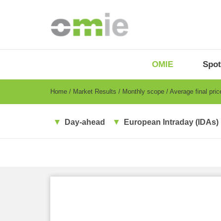
Skip
to
main
content
OMIE
Menu
OMIE
Spot
-
EN
Breadcrumb
Home
Market Results
Monthly scope
Average final pri
Day-ahead
European Intraday (IDAs)