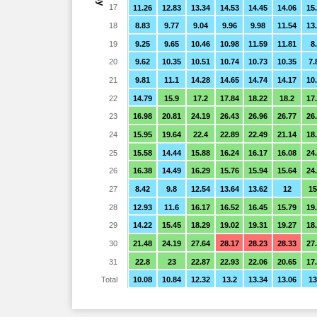
17
11.26
12.83
13.34
14.53
14.45
14.06
15
18
8.83
9.77
9.04
9.96
9.98
11.54
13
19
9.25
9.65
10.46
10.98
11.59
11.81
8
20
9.62
10.35
10.51
10.74
10.73
10.35
7.
21
9.81
11.1
14.28
14.65
14.74
14.17
10
22
14.79
15.9
17.2
17.84
18.22
18.2
17
23
16.98
20.81
24.19
26.43
26.96
26.77
26
24
15.95
19.64
22.4
22.89
22.49
21.14
18
25
15.58
14.44
15.88
16.24
16.17
16.08
24
26
16.38
14.49
16.29
15.76
15.94
15.64
24
27
8.42
9.8
12.54
13.64
13.62
12
15
28
12.93
11.6
16.17
16.52
16.45
15.79
19
29
14.22
15.45
18.29
19.02
19.31
19.27
18
30
21.48
24.19
27.64
28.17
28.23
28.33
27
31
22.8
23
22.87
22.93
22.06
20.65
17
Total
10.08
10.84
12.32
13.2
13.34
13.06
13