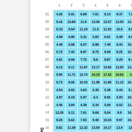
1
2
3
4
5
6
01
4.26
5.91
6.69
7.61
8.13
8.37
7.
02
9.42
10.84
11.9
13.06
13.07
12.93
12
03
8.33
9.54
11.24
11.9
11.93
10.6
8.
04
4.08
4.86
5.31
5.83
6.01
5.49
6.
05
4.49
5.58
6.07
6.88
7.49
9.43
10
06
5.72
7.42
8.87
8.75
8.69
8.25
10
07
4.81
6.66
7.75
8.8
8.87
8.29
8.
08
6.13
9.11
11.87
13.17
13.65
13.83
13
09
9.95
11.71
12.74
16.19
17.42
16.62
1
10
6.73
8.56
10.33
11.96
11.86
11.12
10
11
4.54
4.02
4.63
5.39
5.38
5.44
9.
12
4.97
6.19
5.97
6.4
6.05
5.93
10
13
4.46
3.84
4.38
5.34
5.69
6.02
11
14
12.29
5.11
7.61
9.68
9.54
8.9
10
15
8.26
6.62
7.83
9.48
10.03
9.97
10
16
8.81
11.59
12.32
13.54
14.17
13.9
12
Day