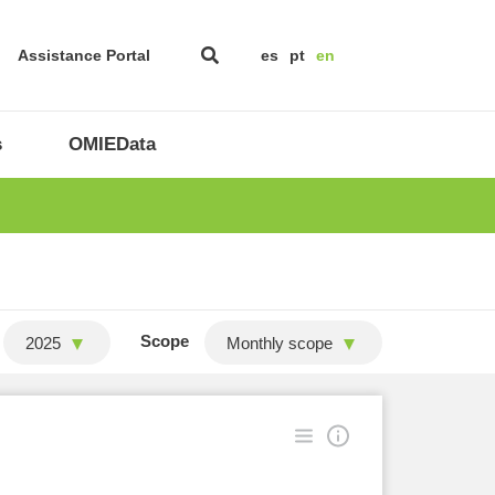
Assistance Portal
es
pt
en
s
OMIEData
Scope
2025
Monthly scope