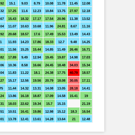
.92
15.1
9.03
8.79
10.08
11.78
11.45
12.08
.32
17.25
11.6
12.23
10.84
13.75
27.97
12.18
.67
15.43
18.32
17.17
17.54
20.96
11.38
13.52
.04
11.07
10.63
10.68
11.96
24.81
8.67
11.16
.92
20.68
18.57
17.6
17.49
15.53
13.49
14.43
1
11.93
14.23
17.86
18.33
12.7
9.48
14.25
.01
11.56
15.25
15.44
14.85
11.49
26.46
16.71
.82
17.89
9.49
12.94
19.45
19.87
14.98
17.03
.06
10.36
8.58
16.66
24.45
18.48
34.03
15.34
.04
11.83
11.22
18.1
24.38
17.75
40.79
18.57
.27
15.17
12.56
19.56
20.79
18.08
30.05
17.11
75
11.44
14.32
13.31
14.08
13.05
28.18
14.41
.24
13.86
16.18
18.87
17.09
14.58
15.41
19
.31
18.03
22.62
19.34
15.7
15.15
21.19
.51
10.51
16.41
19.86
12.98
15.12
18.3
16.54
.01
13.78
12.41
13.61
14.28
13.64
21
12.48