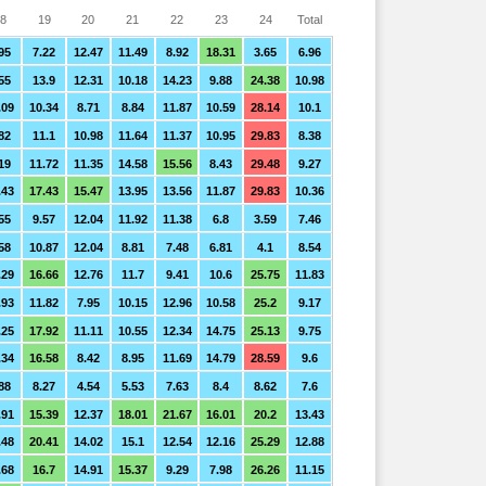
8
19
20
21
22
23
24
Total
95
7.22
12.47
11.49
8.92
18.31
3.65
6.96
55
13.9
12.31
10.18
14.23
9.88
24.38
10.98
.09
10.34
8.71
8.84
11.87
10.59
28.14
10.1
82
11.1
10.98
11.64
11.37
10.95
29.83
8.38
19
11.72
11.35
14.58
15.56
8.43
29.48
9.27
.43
17.43
15.47
13.95
13.56
11.87
29.83
10.36
55
9.57
12.04
11.92
11.38
6.8
3.59
7.46
58
10.87
12.04
8.81
7.48
6.81
4.1
8.54
.29
16.66
12.76
11.7
9.41
10.6
25.75
11.83
.93
11.82
7.95
10.15
12.96
10.58
25.2
9.17
.25
17.92
11.11
10.55
12.34
14.75
25.13
9.75
.34
16.58
8.42
8.95
11.69
14.79
28.59
9.6
88
8.27
4.54
5.53
7.63
8.4
8.62
7.6
.91
15.39
12.37
18.01
21.67
16.01
20.2
13.43
.48
20.41
14.02
15.1
12.54
12.16
25.29
12.88
.68
16.7
14.91
15.37
9.29
7.98
26.26
11.15