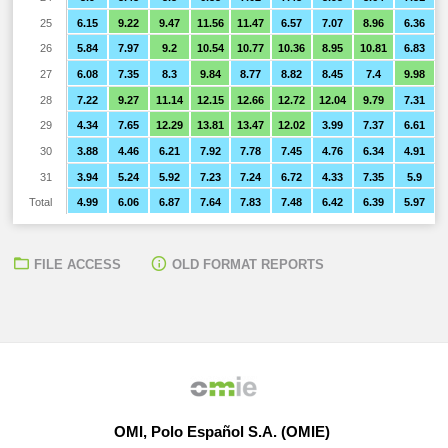
25
6.15
9.22
9.47
11.56
11.47
6.57
7.07
8.96
6.36
26
5.84
7.97
9.2
10.54
10.77
10.36
8.95
10.81
6.83
27
6.08
7.35
8.3
9.84
8.77
8.82
8.45
7.4
9.98
28
7.22
9.27
11.14
12.15
12.66
12.72
12.04
9.79
7.31
29
4.34
7.65
12.29
13.81
13.47
12.02
3.99
7.37
6.61
30
3.88
4.46
6.21
7.92
7.78
7.45
4.76
6.34
4.91
31
3.94
5.24
5.92
7.23
7.24
6.72
4.33
7.35
5.9
Total
4.99
6.06
6.87
7.64
7.83
7.48
6.42
6.39
5.97
FILE ACCESS
OLD FORMAT REPORTS
OMI, Polo Español S.A. (OMIE)