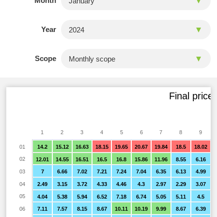
Month
Year
Scope
Final pric
1
2
3
4
5
6
7
8
9
01
14.2
15.12
16.63
18.15
19.65
20.67
19.84
18.5
18.02
1
02
12.01
14.55
16.51
16.5
16.8
15.86
11.96
8.55
6.16
03
7
6.66
7.02
7.21
7.24
7.04
6.35
6.13
4.99
04
2.49
3.15
3.72
4.33
4.46
4.3
2.97
2.29
3.07
05
4.04
5.38
5.94
6.52
7.18
6.74
5.05
5.11
4.5
06
7.11
7.57
8.15
8.67
10.11
10.19
9.99
8.67
6.39