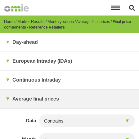
Skip
to
main
content
Breadcrumb
Home
Market Results
Monthly scope
Average final prices
Final price
components - Reference Retailers
Day-ahead
European Intraday (IDAs)
Continuous Intraday
Average final prices
Data