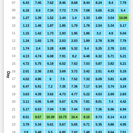
07
6.43
7.45
7.62
8.46
8.68
8.44
8.24
8.4
7.79
08
6.18
6.9
7.34
7.73
7.74
7.08
5.65
4.15
5.4
09
1.27
1.39
1.52
1.44
1.4
1.33
1.69
3.54
10.09
10
1.13
1.46
1.87
1.85
1.79
1.78
2.54
5.34
5.17
11
1.15
1.42
1.73
1.93
1.95
1.86
3.2
4.9
5.04
12
1.34
1.65
1.75
2.03
2.03
1.89
2.78
8.39
7.79
13
1.74
2.4
3.28
4.88
5.32
5.4
5.25
2.78
2.01
14
4.13
4.74
6.08
7.91
8.2
6.48
6.32
5.71
5.21
15
4.72
5.75
6.18
6.52
7.62
7.03
5.87
3.82
5.21
16
2.01
2.36
2.81
3.69
3.72
3.42
2.51
4.43
5.18
Day
17
4.52
4.96
6
7.5
7.52
7.32
6.09
3.81
4.28
18
6.47
6.91
7.2
7.35
7.36
7.17
6.34
3.74
3.24
19
3.63
4.39
3.62
4.73
4.77
5.22
4.53
2.69
2.83
20
3.11
4.05
5.49
5.67
6.76
7.81
8.01
7.4
4.42
21
5.17
6.53
7.04
7.35
7.44
7.63
7.36
6.96
6.94
22
8.51
9.57
10.39
10.73
10.4
9.15
8.73
6.14
4.13
23
3.79
5.34
5.61
5.67
5.65
6.71
5.35
4.86
4.95
24
3.9
5.48
5.5
6.85
7.02
7.48
5.93
8.64
7.51