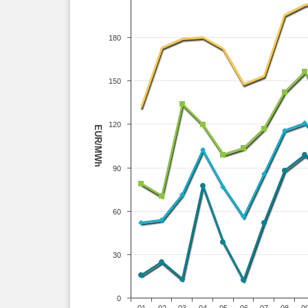
180
150
120
EUR/MWh
90
60
30
0