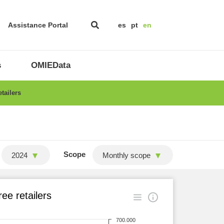
Assistance Portal
es
pt
en
s
OMIEData
tailers
Scope
2024
Monthly scope
ee retailers
700.000