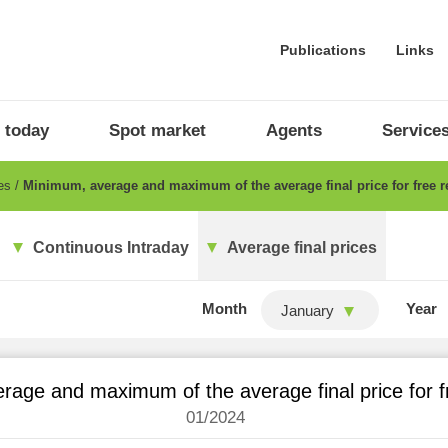
Publications
Links
 today
Spot market
Agents
Service
ces
Minimum, average and maximum of the average final price for free re
Continuous Intraday
Average final prices
Month
Year
January
age and maximum of the average final price for fr
01/2024