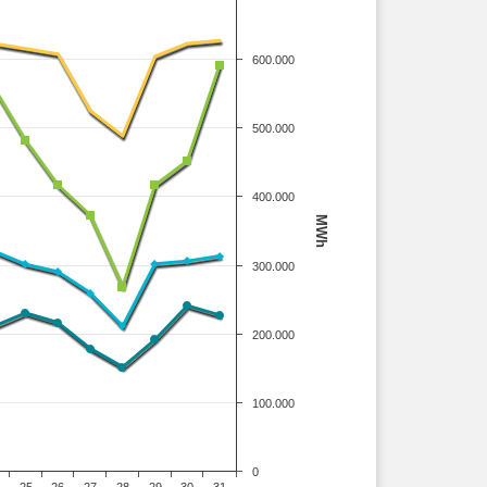
600.000
500.000
400.000
MWh
300.000
200.000
100.000
0