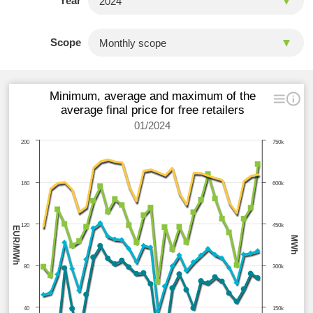
Year
Scope
Minimum, average and maximum of the
average final price for free retailers
01/2024
200
750k
160
600k
120
450k
EUR/MWh
MWh
80
300k
40
150k