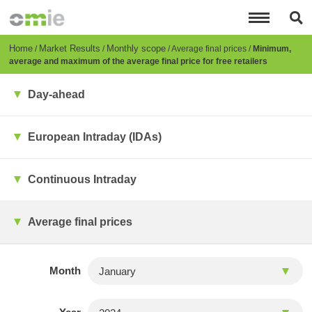
Skip
to
main
content
Breadcrumb
Home
Market Results
Monthly scope
Average final prices
Minimum,
average and maximum of the average final price for free retailers
Day-ahead
European Intraday (IDAs)
Continuous Intraday
Average final prices
Month