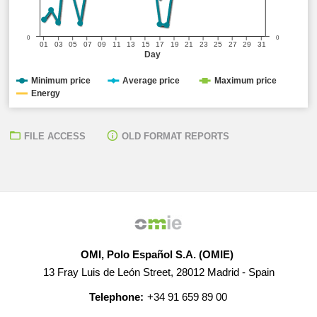
0
0
01
03
05
07
09
11
13
15
17
19
21
23
25
27
29
31
Day
Minimum price
Average price
Maximum price
Energy
FILE ACCESS
OLD FORMAT REPORTS
OMI, Polo Español S.A. (OMIE)
13 Fray Luis de León Street, 28012 Madrid - Spain
Telephone:
+34 91 659 89 00