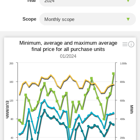
Year
Scope
Minimum, average and maximum average
final price for all purchase units
01/2024
200
1.000k
160
800k
120
600k
EUR/MWh
MWh
80
400k
40
200k