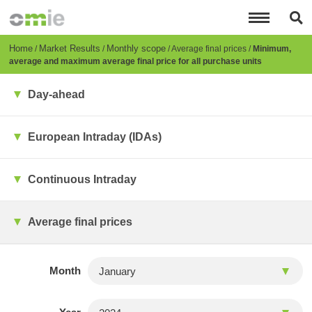
Skip
to
main
content
Breadcrumb
Home
Market Results
Monthly scope
Average final prices
Minimum,
average and maximum average final price for all purchase units
Day-ahead
European Intraday (IDAs)
Continuous Intraday
Average final prices
Month