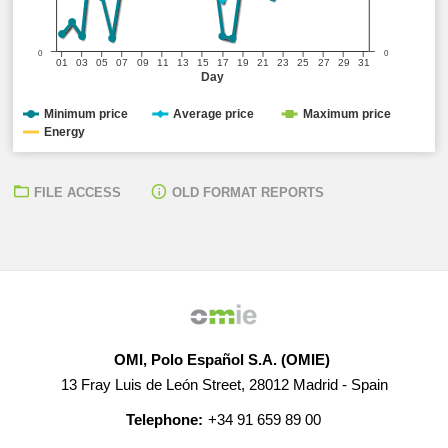
0
0
01
03
05
07
09
11
13
15
17
19
21
23
25
27
29
31
Day
Minimum price
Average price
Maximum price
Energy
FILE ACCESS
OLD FORMAT REPORTS
OMI, Polo Español S.A. (OMIE)
13 Fray Luis de León Street, 28012 Madrid - Spain
Telephone:
+34 91 659 89 00