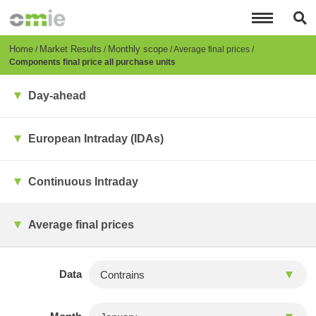
Skip
to
main
content
Breadcrumb
Home
Market Results
Monthly scope
Average final prices
Components final price all purchase units
Day-ahead
European Intraday (IDAs)
Continuous Intraday
Average final prices
Data