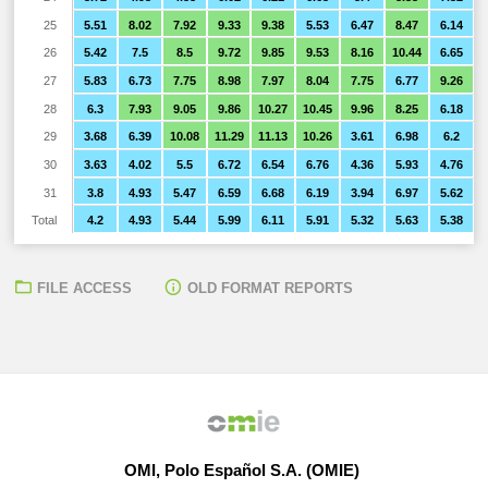
25
5.51
8.02
7.92
9.33
9.38
5.53
6.47
8.47
6.14
26
5.42
7.5
8.5
9.72
9.85
9.53
8.16
10.44
6.65
1
27
5.83
6.73
7.75
8.98
7.97
8.04
7.75
6.77
9.26
28
6.3
7.93
9.05
9.86
10.27
10.45
9.96
8.25
6.18
29
3.68
6.39
10.08
11.29
11.13
10.26
3.61
6.98
6.2
30
3.63
4.02
5.5
6.72
6.54
6.76
4.36
5.93
4.76
31
3.8
4.93
5.47
6.59
6.68
6.19
3.94
6.97
5.62
Total
4.2
4.93
5.44
5.99
6.11
5.91
5.32
5.63
5.38
FILE ACCESS
OLD FORMAT REPORTS
OMI, Polo Español S.A. (OMIE)