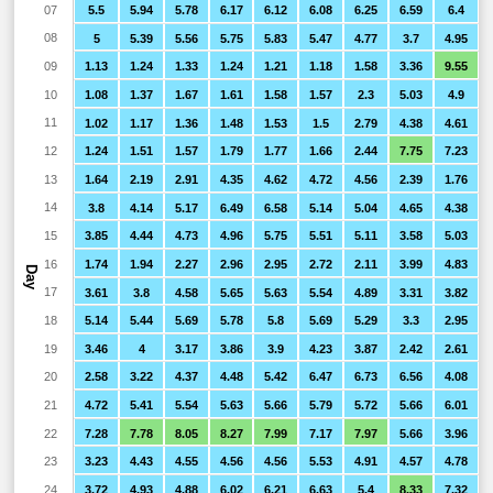
07
5.5
5.94
5.78
6.17
6.12
6.08
6.25
6.59
6.4
08
5
5.39
5.56
5.75
5.83
5.47
4.77
3.7
4.95
09
1.13
1.24
1.33
1.24
1.21
1.18
1.58
3.36
9.55
10
1.08
1.37
1.67
1.61
1.58
1.57
2.3
5.03
4.9
11
1.02
1.17
1.36
1.48
1.53
1.5
2.79
4.38
4.61
12
1.24
1.51
1.57
1.79
1.77
1.66
2.44
7.75
7.23
13
1.64
2.19
2.91
4.35
4.62
4.72
4.56
2.39
1.76
14
3.8
4.14
5.17
6.49
6.58
5.14
5.04
4.65
4.38
15
3.85
4.44
4.73
4.96
5.75
5.51
5.11
3.58
5.03
16
1.74
1.94
2.27
2.96
2.95
2.72
2.11
3.99
4.83
Day
17
3.61
3.8
4.58
5.65
5.63
5.54
4.89
3.31
3.82
18
5.14
5.44
5.69
5.78
5.8
5.69
5.29
3.3
2.95
19
3.46
4
3.17
3.86
3.9
4.23
3.87
2.42
2.61
20
2.58
3.22
4.37
4.48
5.42
6.47
6.73
6.56
4.08
21
4.72
5.41
5.54
5.63
5.66
5.79
5.72
5.66
6.01
22
7.28
7.78
8.05
8.27
7.99
7.17
7.97
5.66
3.96
23
3.23
4.43
4.55
4.56
4.56
5.53
4.91
4.57
4.78
24
3.72
4.93
4.88
6.02
6.21
6.63
5.4
8.33
7.32