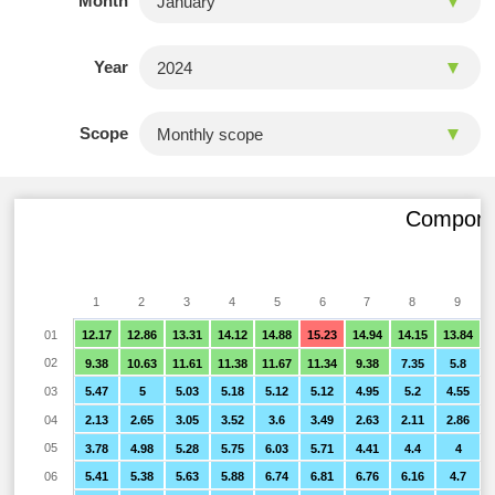
Month
Year
Scope
Component
1
2
3
4
5
6
7
8
9
01
12.17
12.86
13.31
14.12
14.88
15.23
14.94
14.15
13.84
1
02
9.38
10.63
11.61
11.38
11.67
11.34
9.38
7.35
5.8
03
5.47
5
5.03
5.18
5.12
5.12
4.95
5.2
4.55
04
2.13
2.65
3.05
3.52
3.6
3.49
2.63
2.11
2.86
05
3.78
4.98
5.28
5.75
6.03
5.71
4.41
4.4
4
06
5.41
5.38
5.63
5.88
6.74
6.81
6.76
6.16
4.7