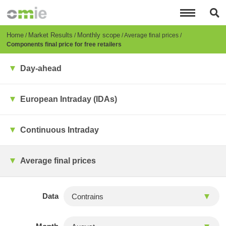
Skip
to
main
content
Breadcrumb
Home
Market Results
Monthly scope
Average final prices
Components final price for free retailers
Day-ahead
European Intraday (IDAs)
Continuous Intraday
Average final prices
Data