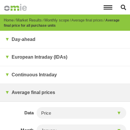
Skip
to
main
content
Breadcrumb
Home
Market Results
Monthly scope
Average final prices
Average
final price for all purchase units
Day-ahead
European Intraday (IDAs)
Continuous Intraday
Average final prices
Data