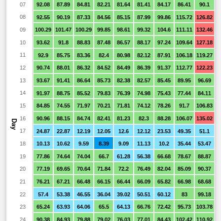
07
92.08
87.89
84.81
82.21
81.64
81.41
84.17
86.41
90.1
9
08
92.55
90.19
87.33
84.56
85.15
87.99
99.86
115.72
126.82
1
09
100.29
101.47
100.29
99.85
98.61
99.32
104.6
111.11
132.46
1
10
93.62
91.8
88.83
87.48
86.57
88.17
97.24
109.64
127.18
1
11
92.9
85.75
83.36
82.4
80.98
82.12
87.91
106.18
119.27
1
12
90.74
88.01
86.32
84.52
84.49
86.39
91.37
112.77
122.23
1
13
93.67
91.41
86.64
85.73
82.38
82.57
85.45
89.95
96.69
1
14
91.97
88.75
85.52
79.83
76.39
74.98
75.43
77.44
84.11
15
84.85
74.55
71.97
70.21
71.81
74.12
78.26
91.7
106.83
1
16
90.96
88.15
84.74
82.41
81.23
82.3
88.28
106.07
135.02
1
Day
17
24.87
22.87
12.19
12.05
12.6
12.12
23.53
49.35
51.1
4
18
10.13
10.62
9.59
8.39
9.09
11.13
10.2
35.44
53.47
6
19
77.86
74.64
74.04
66.7
61.28
56.38
66.68
78.67
88.87
9
20
77.19
69.65
70.64
71.84
72.2
76.49
82.04
85.09
90.37
9
21
76.21
67.21
66.48
66.15
66.44
66.09
65.82
66.98
68.68
6
22
57.4
53.38
46.55
36.04
39.02
50.51
60.12
83
99.18
23
65.24
63.93
64.06
65.5
64.13
66.76
72.42
95.73
103.78
24
90.38
84.93
79.88
79.02
76.03
77.01
84.43
102.42
110.92
1