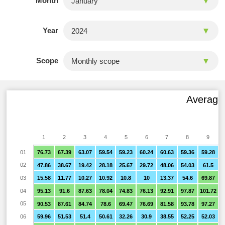
Month
Year
Scope
Average f
1
2
3
4
5
6
7
8
9
01
76.73
67.39
63.07
59.54
59.23
60.24
60.63
59.36
59.28
02
47.86
38.67
19.42
28.18
25.67
29.72
48.06
54.03
61.5
6
03
15.58
11.77
10.27
10.92
10.8
10
13.37
54.6
69.87
7
04
95.13
91.6
87.63
78.04
74.83
76.13
92.91
97.87
101.72
1
05
90.53
87.61
84.74
78.6
69.47
76.69
81.58
93.78
97.27
9
06
59.96
51.53
51.4
50.61
32.26
30.9
38.55
52.25
52.03
5