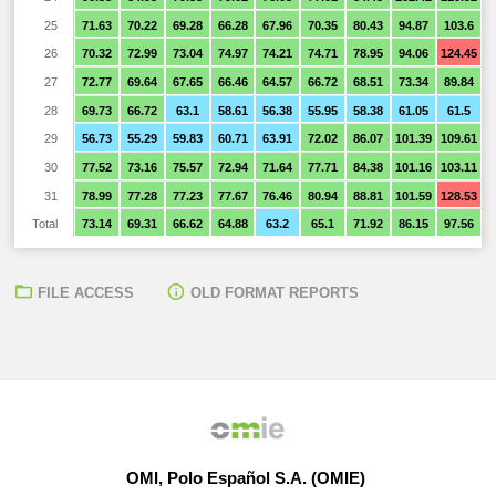
25
71.63
70.22
69.28
66.28
67.96
70.35
80.43
94.87
103.6
1
26
70.32
72.99
73.04
74.97
74.21
74.71
78.95
94.06
124.45
9
27
72.77
69.64
67.65
66.46
64.57
66.72
68.51
73.34
89.84
8
28
69.73
66.72
63.1
58.61
56.38
55.95
58.38
61.05
61.5
6
29
56.73
55.29
59.83
60.71
63.91
72.02
86.07
101.39
109.61
9
30
77.52
73.16
75.57
72.94
71.64
77.71
84.38
101.16
103.11
31
78.99
77.28
77.23
77.67
76.46
80.94
88.81
101.59
128.53
1
Total
73.14
69.31
66.62
64.88
63.2
65.1
71.92
86.15
97.56
9
FILE ACCESS
OLD FORMAT REPORTS
OMI, Polo Español S.A. (OMIE)