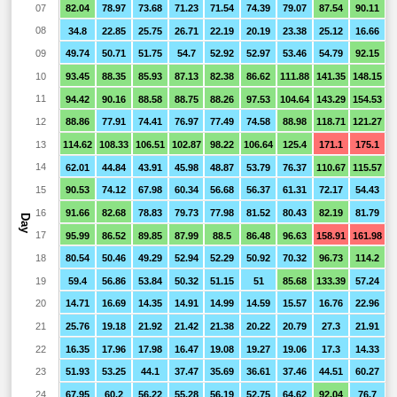
07
82.04
78.97
73.68
71.23
71.54
74.39
79.07
87.54
90.11
08
34.8
22.85
25.75
26.71
22.19
20.19
23.38
25.12
16.66
09
49.74
50.71
51.75
54.7
52.92
52.97
53.46
54.79
92.15
4
10
93.45
88.35
85.93
87.13
82.38
86.62
111.88
141.35
148.15
1
11
94.42
90.16
88.58
88.75
88.26
97.53
104.64
143.29
154.53
1
12
88.86
77.91
74.41
76.97
77.49
74.58
88.98
118.71
121.27
9
13
114.62
108.33
106.51
102.87
98.22
106.64
125.4
171.1
175.1
1
14
62.01
44.84
43.91
45.98
48.87
53.79
76.37
110.67
115.57
7
15
90.53
74.12
67.98
60.34
56.68
56.37
61.31
72.17
54.43
1
16
91.66
82.68
78.83
79.73
77.98
81.52
80.43
82.19
81.79
5
Day
17
95.99
86.52
89.85
87.99
88.5
86.48
96.63
158.91
161.98
1
18
80.54
50.46
49.29
52.94
52.29
50.92
70.32
96.73
114.2
8
19
59.4
56.86
53.84
50.32
51.15
51
85.68
133.39
57.24
3
20
14.71
16.69
14.35
14.91
14.99
14.59
15.57
16.76
22.96
1
21
25.76
19.18
21.92
21.42
21.38
20.22
20.79
27.3
21.91
1
22
16.35
17.96
17.98
16.47
19.08
19.27
19.06
17.3
14.33
23
51.93
53.25
44.1
37.47
35.69
36.61
37.46
44.51
60.27
3
24
67.95
60.2
56.22
55.28
56.19
52.75
64.62
92.04
76.7