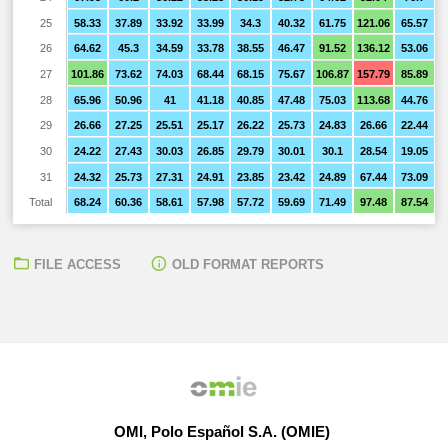
25
58.33
37.89
33.92
33.99
34.3
40.32
61.75
121.06
65.57
26
64.62
45.3
34.59
33.78
38.55
46.47
91.52
136.12
53.06
1
27
101.86
73.62
74.03
68.44
68.15
75.67
106.87
157.79
85.89
1
28
65.96
50.96
41
41.18
40.85
47.48
75.03
113.68
44.76
1
29
26.66
27.25
25.51
25.17
26.22
25.73
24.83
26.66
22.44
30
24.22
27.43
30.03
26.85
29.79
30.01
30.1
28.54
19.05
1
31
24.32
25.73
27.31
24.91
23.85
23.42
24.89
67.44
73.09
1
Total
68.24
60.36
58.61
57.98
57.72
59.69
71.49
97.48
87.54
FILE ACCESS
OLD FORMAT REPORTS
OMI, Polo Español S.A. (OMIE)