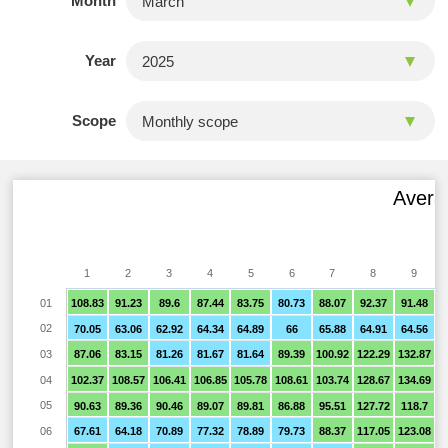
Month
Year
Scope
Averag
1
2
3
4
5
6
7
8
9
01
108.83
91.23
89.6
87.44
83.75
80.73
88.07
92.37
91.48
8
02
70.05
63.06
62.92
64.34
64.89
66
65.88
64.91
64.56
7
03
87.06
83.15
81.26
81.67
81.64
89.39
100.92
122.29
132.87
1
04
102.37
108.57
106.41
106.85
105.78
108.61
103.74
128.67
134.69
1
05
90.63
89.36
90.46
89.07
89.81
86.88
95.51
127.72
118.7
9
06
67.61
64.18
70.89
77.32
78.89
79.73
88.37
117.05
123.08
9