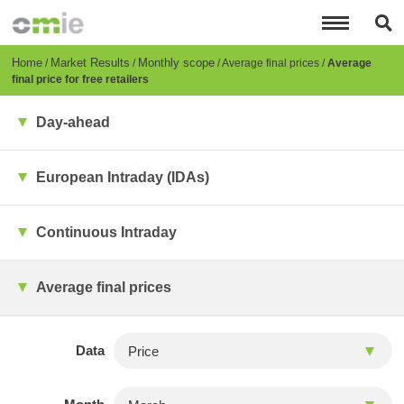
Skip
to
main
content
Breadcrumb
Home
Market Results
Monthly scope
Average final prices
Average
final price for free retailers
Day-ahead
European Intraday (IDAs)
Continuous Intraday
Average final prices
Data