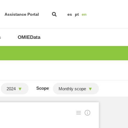
Assistance Portal
es
pt
en
s
OMIEData
Scope
2024
Monthly scope