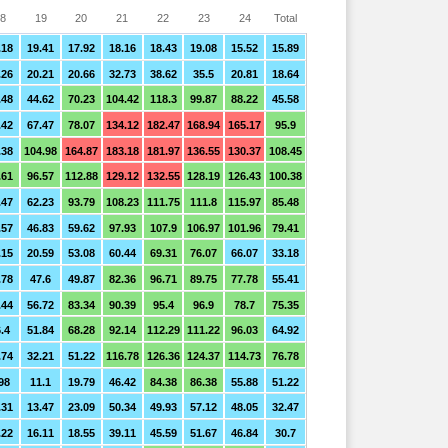
8
19
20
21
22
23
24
Total
.18
19.41
17.92
18.16
18.43
19.08
15.52
15.89
.26
20.21
20.66
32.73
38.62
35.5
20.81
18.64
.48
44.62
70.23
104.42
118.3
99.87
88.22
45.58
.42
67.47
78.07
134.12
182.47
168.94
165.17
95.9
.38
104.98
164.87
183.18
181.97
136.55
130.37
108.45
.61
96.57
112.88
129.12
132.55
128.19
126.43
100.38
.47
62.23
93.79
108.23
111.75
111.8
115.97
85.48
.57
46.83
59.62
97.93
107.9
106.97
101.96
79.41
.15
20.59
53.08
60.44
69.31
76.07
66.07
33.18
.78
47.6
49.87
82.36
96.71
89.75
77.78
55.41
.44
56.72
83.34
90.39
95.4
96.9
78.7
75.35
.4
51.84
68.28
92.14
112.29
111.22
96.03
64.92
.74
32.21
51.22
116.78
126.36
124.37
114.73
76.78
98
11.1
19.79
46.42
84.38
86.38
55.88
51.22
.31
13.47
23.09
50.34
49.93
57.12
48.05
32.47
.22
16.11
18.55
39.11
45.59
51.67
46.84
30.7