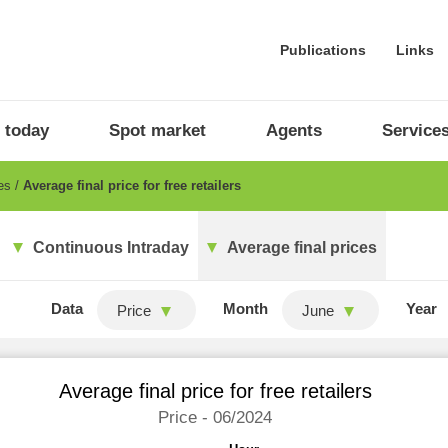
Publications
Links
 today
Spot market
Agents
Service
ces
Average final price for free retailers
Continuous Intraday
Average final prices
Data
Month
Year
Price
June
Average final price for free retailers
Price - 06/2024