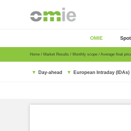
Skip
to
main
content
OMIE
Menu
OMIE
Spot
-
EN
Breadcrumb
Home
Market Results
Monthly scope
Average final pri
Day-ahead
European Intraday (IDAs)