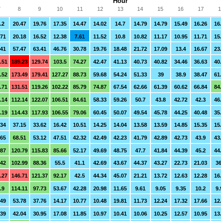
Hour
7
8
9
10
11
12
13
14
15
16
17
1
.2
20.47
19.76
17.35
14.47
14.02
14.7
14.79
14.79
15.49
16.26
16
.71
20.18
16.52
12.38
7.61
11.52
10.8
10.82
11.17
10.95
11.71
15
.41
57.47
63.41
46.76
30.78
19.76
18.48
21.72
17.09
13.4
16.67
23
.51
189.23
129.74
103.5
74.27
42.47
41.13
40.73
40.82
34.46
36.63
40
.52
173.49
179.41
127.27
88.73
59.68
54.24
51.33
39
38.9
38.47
61
.71
131.51
119.26
102.22
85.79
74.87
67.54
62.66
61.39
60.62
66.84
84
.14
112.14
122.07
106.51
84.61
58.33
59.26
50.7
43.8
42.72
42.3
46
.19
114.43
117.93
106.55
79.06
60.45
50.07
49.54
45.78
44.25
40.48
35
.34
37.15
33.62
16.42
10.51
14.25
14.04
13.58
13.59
14.85
15.35
15
.65
68.51
53.12
47.51
42.32
42.49
42.23
41.79
42.89
42.73
43.9
43
.87
120.79
115.83
85.66
52.17
49.69
48.75
47.7
41.84
44.39
45.2
44
.42
102.99
88.36
55.5
41.1
42.69
43.67
44.37
43.27
22.73
21.03
36
.27
146.71
121.37
92.17
42.5
44.34
45.07
21.21
13.72
12.63
12.28
16
.9
114.11
97.73
53.67
42.28
20.98
11.65
9.61
9.05
9.35
10.2
9.
.49
53.78
37.76
14.17
10.77
10.48
19.81
11.73
12.24
17.32
17.66
12
.39
42.04
30.95
17.08
11.85
10.97
10.41
10.06
10.25
12.57
10.95
13