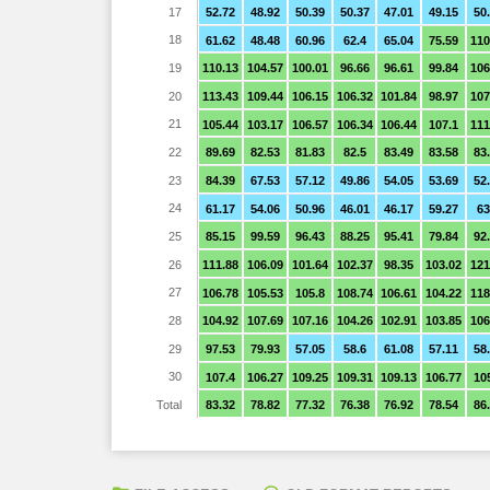
17
52.72
48.92
50.39
50.37
47.01
49.15
50
18
61.62
48.48
60.96
62.4
65.04
75.59
110
19
110.13
104.57
100.01
96.66
96.61
99.84
106
20
113.43
109.44
106.15
106.32
101.84
98.97
107
21
105.44
103.17
106.57
106.34
106.44
107.1
111
22
89.69
82.53
81.83
82.5
83.49
83.58
83
23
84.39
67.53
57.12
49.86
54.05
53.69
52
24
61.17
54.06
50.96
46.01
46.17
59.27
63
25
85.15
99.59
96.43
88.25
95.41
79.84
92
26
111.88
106.09
101.64
102.37
98.35
103.02
121
27
106.78
105.53
105.8
108.74
106.61
104.22
118
28
104.92
107.69
107.16
104.26
102.91
103.85
106
29
97.53
79.93
57.05
58.6
61.08
57.11
58
30
107.4
106.27
109.25
109.31
109.13
106.77
10
Total
83.32
78.82
77.32
76.38
76.92
78.54
86