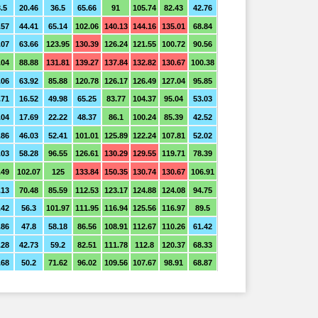
.5
20.46
36.5
65.66
91
105.74
82.43
42.76
.57
44.41
65.14
102.06
140.13
144.16
135.01
68.84
.07
63.66
123.95
130.39
126.24
121.55
100.72
90.56
.04
88.88
131.81
139.27
137.84
132.82
130.67
100.38
.06
63.92
85.88
120.78
126.17
126.49
127.04
95.85
.71
16.52
49.98
65.25
83.77
104.37
95.04
53.03
.04
17.69
22.22
48.37
86.1
100.24
85.39
42.52
.86
46.03
52.41
101.01
125.89
122.24
107.81
52.02
.03
58.28
96.55
126.61
130.29
129.55
119.71
78.39
.49
102.07
125
133.84
150.35
130.74
130.67
106.91
.13
70.48
85.59
112.53
123.17
124.88
124.08
94.75
.42
56.3
101.97
111.95
116.94
125.56
116.97
89.5
.86
47.8
58.18
86.56
108.91
112.67
110.26
61.42
.28
42.73
59.2
82.51
111.78
112.8
120.37
68.33
.68
50.2
71.62
96.02
109.56
107.67
98.91
68.87