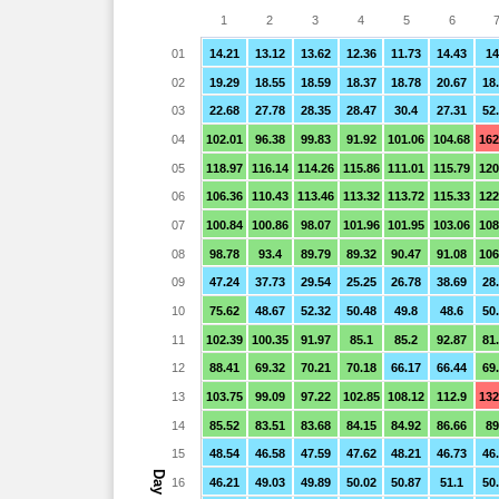
1
2
3
4
5
6
01
14.21
13.12
13.62
12.36
11.73
14.43
14
02
19.29
18.55
18.59
18.37
18.78
20.67
18
03
22.68
27.78
28.35
28.47
30.4
27.31
52
04
102.01
96.38
99.83
91.92
101.06
104.68
162
05
118.97
116.14
114.26
115.86
111.01
115.79
120
06
106.36
110.43
113.46
113.32
113.72
115.33
122
07
100.84
100.86
98.07
101.96
101.95
103.06
108
08
98.78
93.4
89.79
89.32
90.47
91.08
106
09
47.24
37.73
29.54
25.25
26.78
38.69
28
10
75.62
48.67
52.32
50.48
49.8
48.6
50
11
102.39
100.35
91.97
85.1
85.2
92.87
81
12
88.41
69.32
70.21
70.18
66.17
66.44
69
13
103.75
99.09
97.22
102.85
108.12
112.9
132
14
85.52
83.51
83.68
84.15
84.92
86.66
89
15
48.54
46.58
47.59
47.62
48.21
46.73
46
Day
16
46.21
49.03
49.89
50.02
50.87
51.1
50