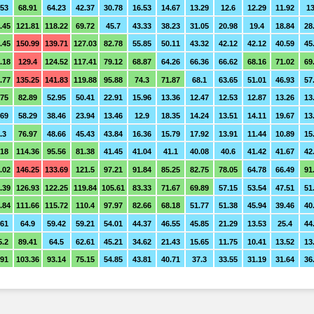
.53
68.91
64.23
42.37
30.78
16.53
14.67
13.29
12.6
12.29
11.92
13
.45
121.81
118.22
69.72
45.7
43.33
38.23
31.05
20.98
19.4
18.84
28
.45
150.99
139.71
127.03
82.78
55.85
50.11
43.32
42.12
42.12
40.59
45
.18
129.4
124.52
117.41
79.12
68.87
64.26
66.36
66.62
68.16
71.02
69
.77
135.25
141.83
119.88
95.88
74.3
71.87
68.1
63.65
51.01
46.93
57
.75
82.89
52.95
50.41
22.91
15.96
13.36
12.47
12.53
12.87
13.26
13
.69
58.29
38.46
23.94
13.46
12.9
18.35
14.24
13.51
14.11
19.67
13
.3
76.97
48.66
45.43
43.84
16.36
15.79
17.92
13.91
11.44
10.89
15
.18
114.36
95.56
81.38
41.45
41.04
41.1
40.08
40.6
41.42
41.67
42
.02
146.25
133.69
121.5
97.21
91.84
85.25
82.75
78.05
64.78
66.49
91
.39
126.93
122.25
119.84
105.61
83.33
71.67
69.89
57.15
53.54
47.51
51
.84
111.66
115.72
110.4
97.97
82.66
68.18
51.77
51.38
45.94
39.46
40
.61
64.9
59.42
59.21
54.01
44.37
46.55
45.85
21.29
13.53
25.4
44
5.2
89.41
64.5
62.61
45.21
34.62
21.43
15.65
11.75
10.41
13.52
13
.91
103.36
93.14
75.15
54.85
43.81
40.71
37.3
33.55
31.19
31.64
36