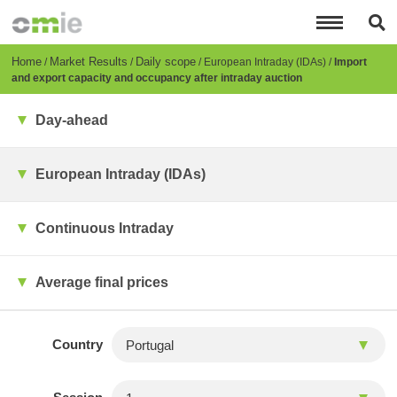
Skip
to
main
content
Breadcrumb
Home
Market Results
Daily scope
European Intraday (IDAs)
Import
and export capacity and occupancy after intraday auction
Day-ahead
European Intraday (IDAs)
Continuous Intraday
Average final prices
Country