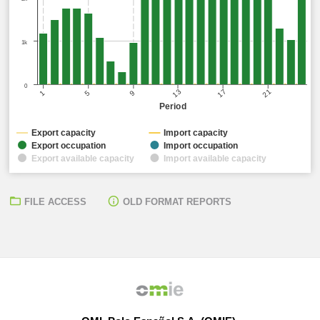
1k
0
17
21
13
5
9
1
Period
Export capacity
Import capacity
Export occupation
Import occupation
Export available capacity
Import available capacity
FILE ACCESS
OLD FORMAT REPORTS