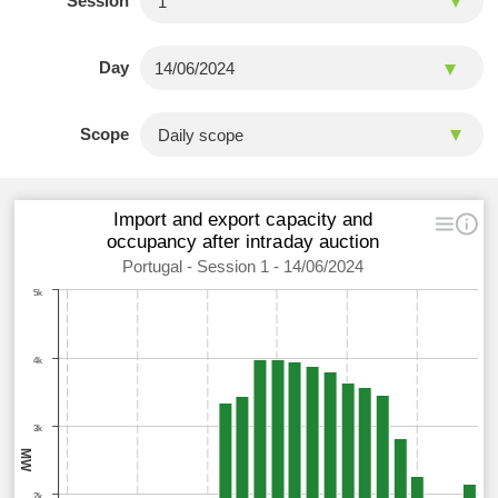
Session
Day
Scope
Import and export capacity and
occupancy after intraday auction
Portugal - Session 1 - 14/06/2024
5k
4k
3k
MW
2k