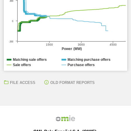
200
0
-200
1500
3000
4500
Power (MW)
Matching sale offers
Matching purchase offers
Sale offers
Purchase offers
FILE ACCESS
OLD FORMAT REPORTS