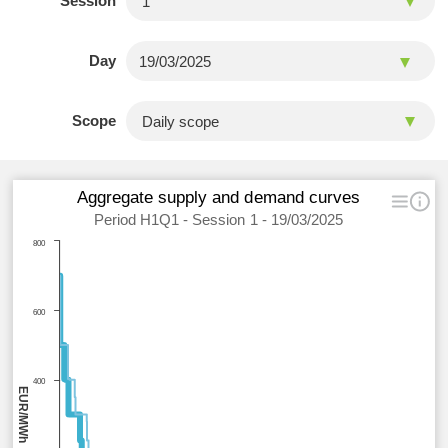
Session
Day
Scope
Aggregate supply and demand curves
Period H1Q1 - Session 1 - 19/03/2025
800
600
400
EUR/MWh