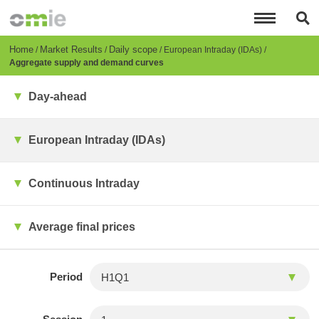
Skip
to
main
content
Breadcrumb
Home
Market Results
Daily scope
European Intraday (IDAs)
Aggregate supply and demand curves
Day-ahead
European Intraday (IDAs)
Continuous Intraday
Average final prices
Period