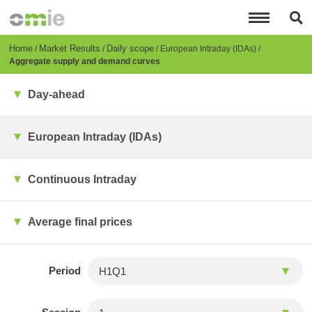
Skip
to
main
content
Breadcrumb
Home
Market Results
Daily scope
European Intraday (IDAs)
Aggregate supply and demand curves
Day-ahead
European Intraday (IDAs)
Continuous Intraday
Average final prices
Period