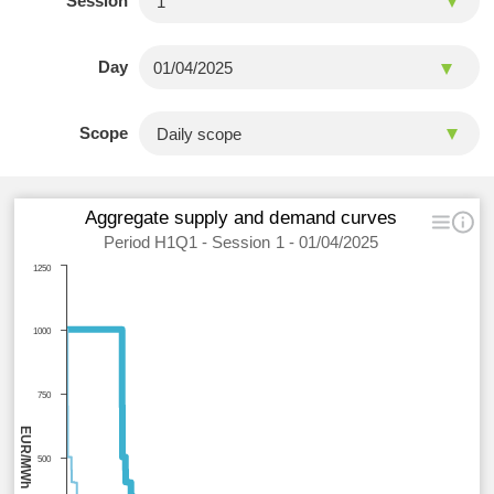
Session
Day
Scope
Aggregate supply and demand curves
Period H1Q1 - Session 1 - 01/04/2025
1250
1000
750
EUR/MWh
500