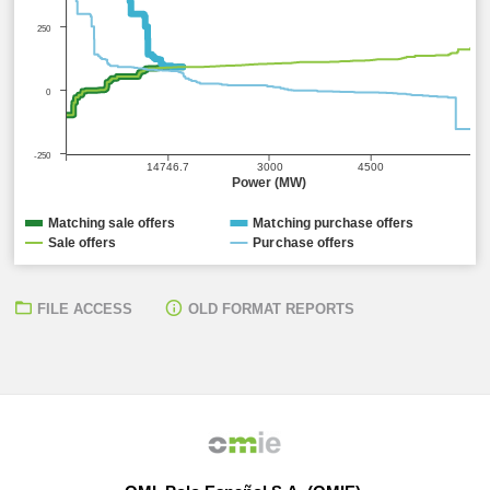
250
0
-250
14746.7
3000
4500
Power (MW)
Matching sale offers
Matching purchase offers
Sale offers
Purchase offers
FILE ACCESS
OLD FORMAT REPORTS