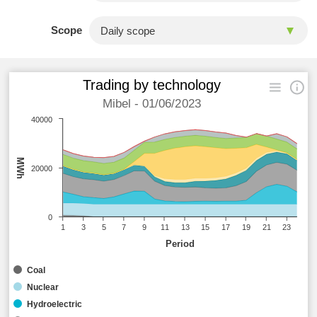
Scope
Trading by technology
Mibel - 01/06/2023
40000
MWh
20000
0
1
3
5
7
9
11
13
15
17
19
21
23
Period
Coal
Nuclear
Hydroelectric