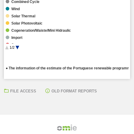
Combined Cycle
Wind
Solar Thermal
Solar Photovoltaic
Cogeneration/Waiste/Mini Hidraulic
Import
Storage
1/2
Hybrid
● The information of the estimate of the Portuguese renewable programming
FILE ACCESS
OLD FORMAT REPORTS