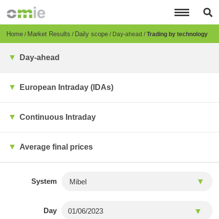
Skip
to
main
content
Breadcrumb
Home
Market Results
Daily scope
Day-ahead
Trading by technology
Day-ahead
European Intraday (IDAs)
Continuous Intraday
Average final prices
System
Day