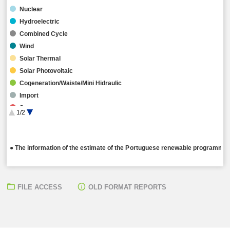
Nuclear
Hydroelectric
Combined Cycle
Wind
Solar Thermal
Solar Photovoltaic
Cogeneration/Waiste/Mini Hidraulic
Import
Storage
1/2
Hybrid
● The information of the estimate of the Portuguese renewable programming
FILE ACCESS
OLD FORMAT REPORTS