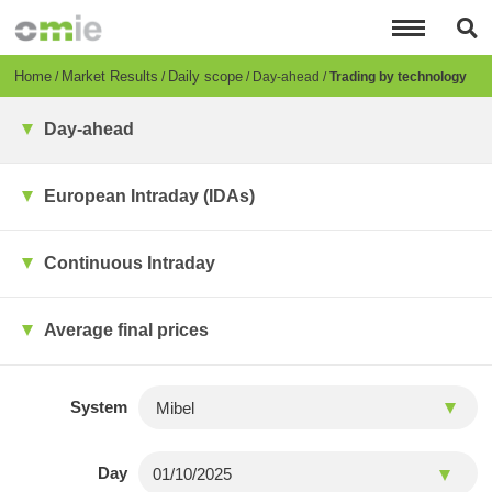
Skip
to
main
content
Breadcrumb
Home
Market Results
Daily scope
Day-ahead
Trading by technology
Day-ahead
European Intraday (IDAs)
Continuous Intraday
Average final prices
System
Day