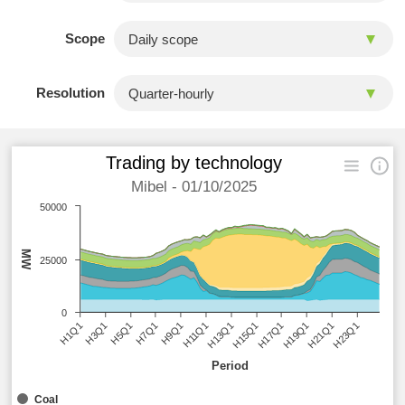
Scope
Resolution
Trading by technology
Mibel - 01/10/2025
50000
MW
25000
0
H9Q1
H13Q1
H17Q1
H21Q1
H3Q1
H7Q1
H11Q1
H15Q1
H19Q1
H23Q1
H1Q1
H5Q1
Period
Coal