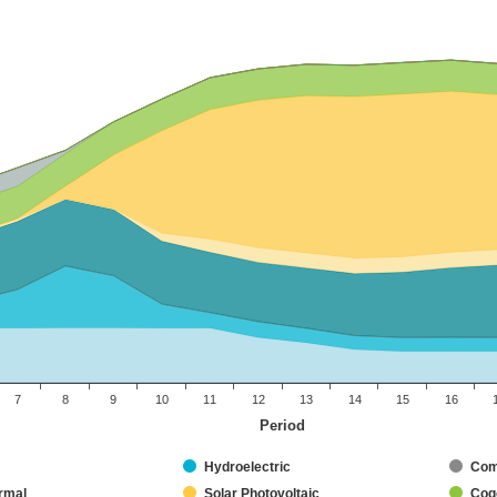
7
8
9
10
11
12
13
14
15
16
Period
Hydroelectric
Com
rmal
Solar Photovoltaic
Coge