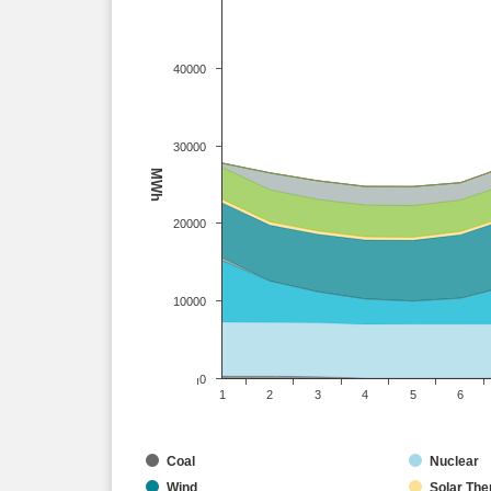
40000
30000
MWh
20000
10000
0
1
2
3
4
5
6
Coal
Nuclear
Wind
Solar The