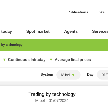
Publications
Links
 today
Spot market
Agents
Service
 by technology
Continuous Intraday
Average final prices
System
Day
Mibel
Trading by technology
Mibel - 01/07/2024