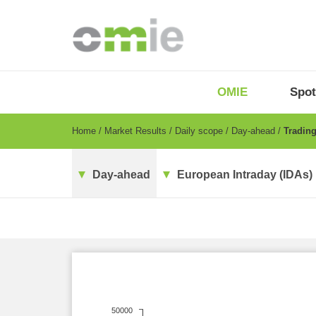
Skip
to
main
content
OMIE
Menu
OMIE
Spot
-
EN
Breadcrumb
Home
Market Results
Daily scope
Day-ahead
Trading
Day-ahead
European Intraday (IDAs)
50000