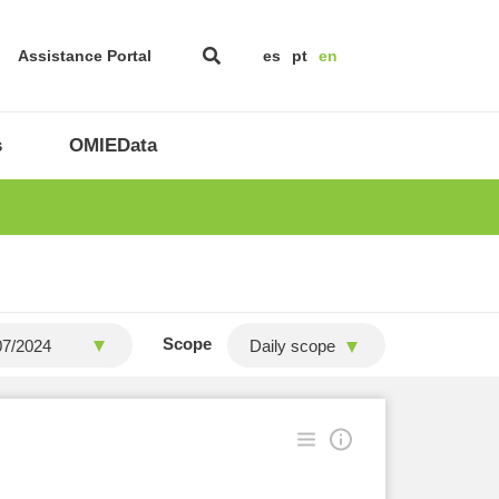
Assistance Portal
es
pt
en
s
OMIEData
Scope
Daily scope