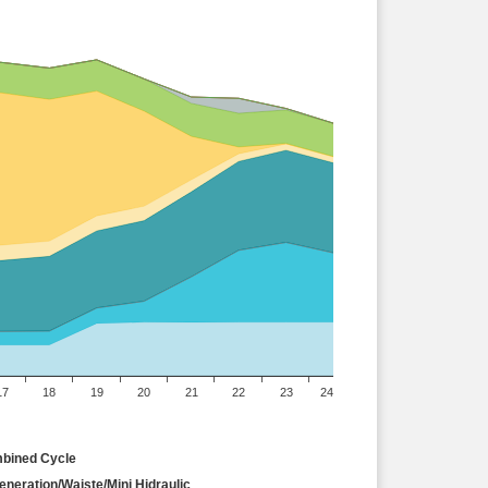
17
18
19
20
21
22
23
24
bined Cycle
neration/Waiste/Mini Hidraulic