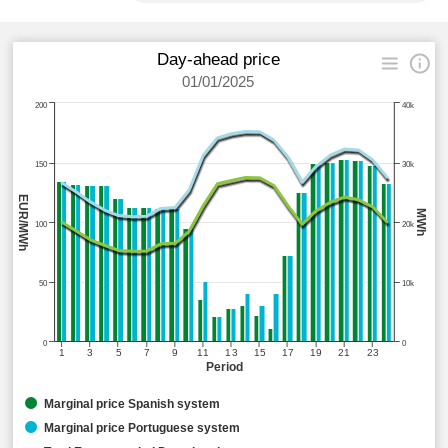
Day-ahead price
01/01/2025
200
40k
150
30k
EUR/MWh
MWh
100
20k
50
10k
0
0
1
3
5
7
9
11
13
15
17
19
21
23
Period
Marginal price Spanish system
Marginal price Portuguese system