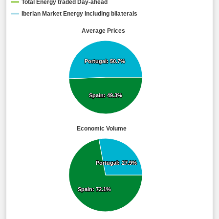
Total Energy traded Day-ahead
Iberian Market Energy including bilaterals
Average Prices
Portugal: 50.7%
Portugal: 50.7%
Spain: 49.3%
Spain: 49.3%
Economic Volume
Portugal: 27.9%
Portugal: 27.9%
Spain: 72.1%
Spain: 72.1%