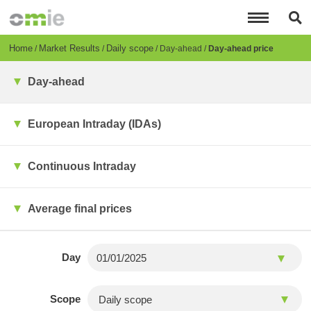
Skip
to
main
content
Breadcrumb
Home
Market Results
Daily scope
Day-ahead
Day-ahead price
Day-ahead
European Intraday (IDAs)
Continuous Intraday
Average final prices
Day
Scope