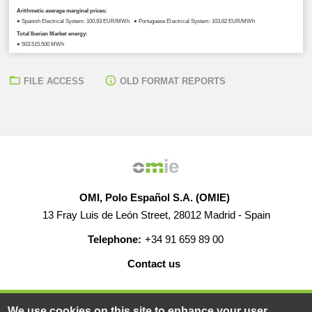
Arithmetic average marginal prices:
● Spanish Electrical System: 100,93 EUR/MWh ● Portuguese Electrical System: 103,62 EUR/MWh
Total Iberian Market energy:
● 503.515,500 MWh
FILE ACCESS
OLD FORMAT REPORTS
OMI, Polo Español S.A. (OMIE)
13 Fray Luis de León Street, 28012 Madrid - Spain
Telephone:
+34 91 659 89 00
Contact us
HELP
CAREERS
WEB MAP
LEGAL WARNING
We use cookies on this site to enhance your user