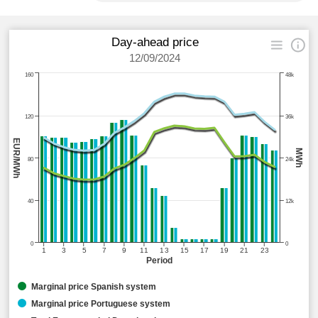
Day-ahead price
12/09/2024
160
48k
120
36k
EUR/MWh
MWh
80
24k
40
12k
0
0
1
3
5
7
9
11
13
15
17
19
21
23
Period
Marginal price Spanish system
Marginal price Portuguese system