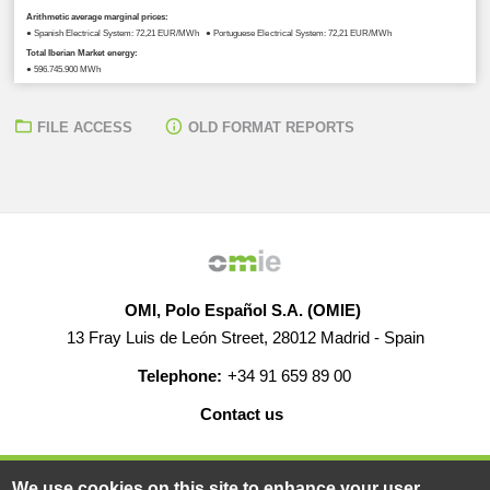
Arithmetic average marginal prices:
● Spanish Electrical System: 72,21 EUR/MWh ● Portuguese Electrical System: 72,21 EUR/MWh
Total Iberian Market energy:
● 596.745,900 MWh
FILE ACCESS
OLD FORMAT REPORTS
OMI, Polo Español S.A. (OMIE)
13 Fray Luis de León Street, 28012 Madrid - Spain
Telephone:
+34 91 659 89 00
Contact us
HELP
CAREERS
WEB MAP
LEGAL WARNING
We use cookies on this site to enhance your user