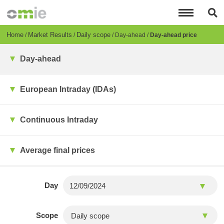
Skip
to
main
content
Breadcrumb
Home
Market Results
Daily scope
Day-ahead
Day-ahead price
Day-ahead
European Intraday (IDAs)
Continuous Intraday
Average final prices
Day
Scope