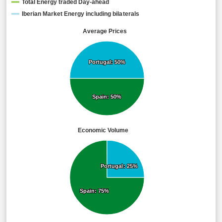
Total Energy traded Day-ahead
Iberian Market Energy including bilaterals
Average Prices
Portugal: 50%
Portugal: 50%
Spain: 50%
Spain: 50%
Economic Volume
Portugal: 25%
Portugal: 25%
Spain: 75%
Spain: 75%